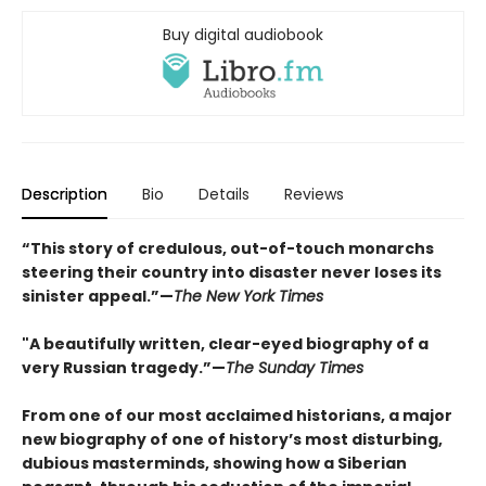
Buy digital audiobook
Description
Bio
Details
Reviews
“This story of credulous, out-of-touch monarchs
steering their country into disaster never loses its
sinister appeal.”—
The New York Times
"A beautifully written, clear-eyed biography of a
very Russian tragedy.”—
The Sunday Times
From one of our most acclaimed historians, a major
new biography of one of history’s most disturbing,
dubious masterminds, showing how a Siberian