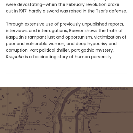
were devastating—when the February revolution broke
out in 1917, hardly a sword was raised in the Tsar’s defense.
Through extensive use of previously unpublished reports,
interviews, and interrogations, Beevor shows the truth of
Rasputin’s rampant lust and opportunism, victimization of
poor and vulnerable women, and deep hypocrisy and
corruption. Part political thriller, part gothic mystery,
Rasputin
is a fascinating story of human perversity.