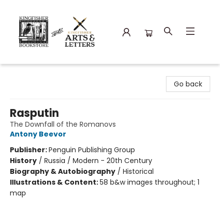
Kingfisher Bookstore
Go back
Rasputin
The Downfall of the Romanovs
Antony Beevor
Publisher:
Penguin Publishing Group
History
/
Russia / Modern - 20th Century
Biography & Autobiography
/
Historical
Illustrations & Content:
58 b&w images throughout; 1
map