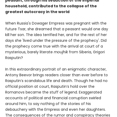
peasant, through his seduction of the imperial
household, contributed to the collapse of the
greatest autocracy in the world
When Russia's Dowager Empress was pregnant with the
future Tsar, she dreamed that a peasant would one day
kill her son. The idea terrified her, and for the rest of her
days she 'lived under the pressure of the prophecy'. Did
the prophecy come true with the arrival at court of a
mysterious, barely literate
moujhik
from Siberia, Grigori
Rasputin?
In this extraordinary portrait of an enigmatic character,
Antony Beevor brings readers closer than ever before to
Rasputin’s scandalous life and death. Though he had no
official position at court, Rasputin’s hold over the
Romanovs became the stuff of legend. Exaggerated
accounts of political and financial corruption swirled
around him, to say nothing of the stories of his
debauchery with the Empress and even her daughters.
The consequences of the rumor and conspiracy theories