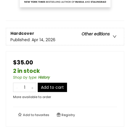
Hardcover
Other editions
Published:
Apr 14, 2026
$35.00
2 in stock
Shop by type
:
History
Add to cart
More available to order
Add to
favorites
Registry