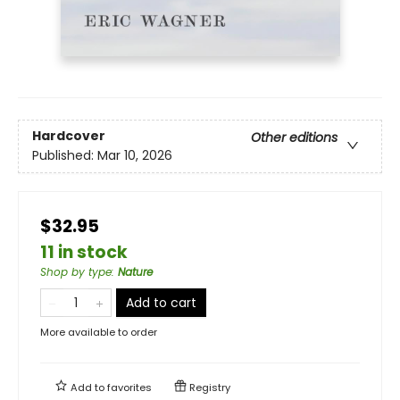
Hardcover
Other editions
Published:
Mar 10, 2026
$32.95
11 in stock
Shop by type
:
Nature
Add to cart
More available to order
Add to
favorites
Registry