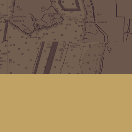
Find us at