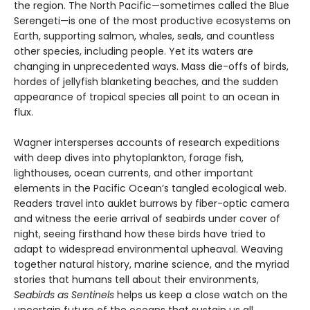
the region. The North Pacific—sometimes called the Blue
Serengeti—is one of the most productive ecosystems on
Earth, supporting salmon, whales, seals, and countless
other species, including people. Yet its waters are
changing in unprecedented ways. Mass die-offs of birds,
hordes of jellyfish blanketing beaches, and the sudden
appearance of tropical species all point to an ocean in
flux.
Wagner intersperses accounts of research expeditions
with deep dives into phytoplankton, forage fish,
lighthouses, ocean currents, and other important
elements in the Pacific Ocean’s tangled ecological web.
Readers travel into auklet burrows by fiber-optic camera
and witness the eerie arrival of seabirds under cover of
night, seeing firsthand how these birds have tried to
adapt to widespread environmental upheaval. Weaving
together natural history, marine science, and the myriad
stories that humans tell about their environments,
Seabirds as Sentinels
helps us keep a close watch on the
uncertain future of the oceans that sustain us all.