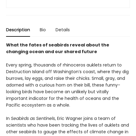
Description
Bio
Details
What the fates of seabirds reveal about the
changing ocean and our shared future
Every spring, thousands of rhinoceros auklets return to
Destruction Island off Washington’s coast, where they dig
burrows, lay eggs, and raise their chicks. Small, gray, and
adorned with a curious horn on their bill, these funny-
looking birds have become an unlikely but vitally
important indicator for the health of oceans and the
Pacific ecosystem as a whole.
In
Seabirds as Sentinels
, Eric Wagner joins a team of
scientists who have been tracking the lives of auklets and
other seabirds to gauge the effects of climate change in