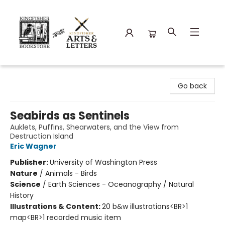
Kingfisher Bookstore
Go back
Seabirds as Sentinels
Auklets, Puffins, Shearwaters, and the View from
Destruction Island
Eric Wagner
Publisher:
University of Washington Press
Nature
/
Animals - Birds
Science
/
Earth Sciences - Oceanography / Natural
History
Illustrations & Content:
20 b&w illustrations<BR>1
map<BR>1 recorded music item