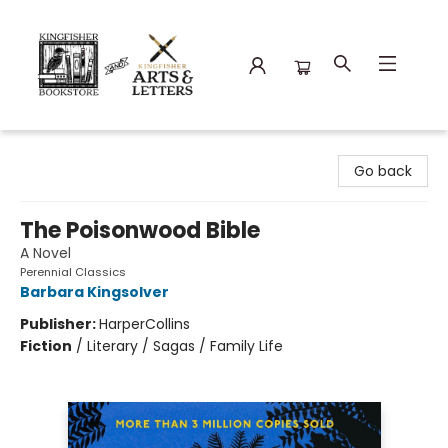
Kingfisher Bookstore
Go back
The Poisonwood Bible
A Novel
Perennial Classics
Barbara Kingsolver
Publisher:
HarperCollins
Fiction
/
Literary / Sagas / Family Life