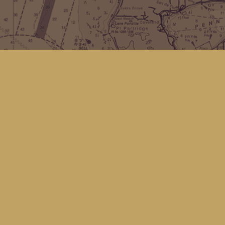
Find us at
Kingfisher Bookstore
16 Front St NW
Coupeville
,
WA
Map & Hours
Contact us