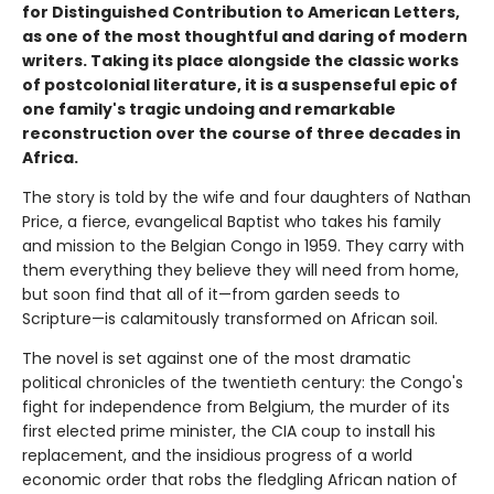
for Distinguished Contribution to American Letters,
as one of the most thoughtful and daring of modern
writers. Taking its place alongside the classic works
of postcolonial literature, it is a suspenseful epic of
one family's tragic undoing and remarkable
reconstruction over the course of three decades in
Africa.
The story is told by the wife and four daughters of Nathan
Price, a fierce, evangelical Baptist who takes his family
and mission to the Belgian Congo in 1959. They carry with
them everything they believe they will need from home,
but soon find that all of it—from garden seeds to
Scripture—is calamitously transformed on African soil.
The novel is set against one of the most dramatic
political chronicles of the twentieth century: the Congo's
fight for independence from Belgium, the murder of its
first elected prime minister, the CIA coup to install his
replacement, and the insidious progress of a world
economic order that robs the fledgling African nation of