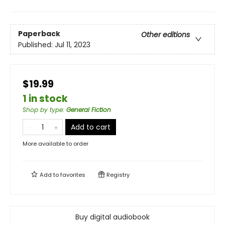
Paperback
Other editions
Published:
Jul 11, 2023
$19.99
1 in stock
Shop by type
:
General Fiction
Add to cart
More available to order
Add to
favorites
Registry
Buy digital audiobook