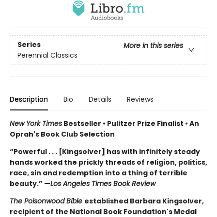
Series
More in this series
Perennial Classics
Description
Bio
Details
Reviews
New York Times
Bestseller • Pulitzer Prize Finalist • An
Oprah's Book Club Selection
“Powerful . . . [Kingsolver] has with infinitely steady
hands worked the prickly threads of religion, politics,
race, sin and redemption into a thing of terrible
beauty.” —
Los Angeles Times Book Review
The Poisonwood Bible
established Barbara Kingsolver,
recipient of the National Book Foundation's Medal