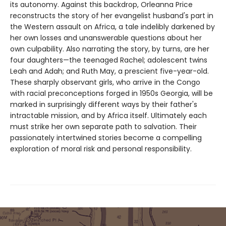
its autonomy. Against this backdrop, Orleanna Price
reconstructs the story of her evangelist husband's part in
the Western assault on Africa, a tale indelibly darkened by
her own losses and unanswerable questions about her
own culpability. Also narrating the story, by turns, are her
four daughters—the teenaged Rachel; adolescent twins
Leah and Adah; and Ruth May, a prescient five-year-old.
These sharply observant girls, who arrive in the Congo
with racial preconceptions forged in 1950s Georgia, will be
marked in surprisingly different ways by their father's
intractable mission, and by Africa itself. Ultimately each
must strike her own separate path to salvation. Their
passionately intertwined stories become a compelling
exploration of moral risk and personal responsibility.