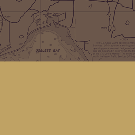
Social