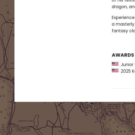
of his tes
dragon, an
Experience 
a masterly 
fantasy cla
AWARDS
Junior L
2025 Ko