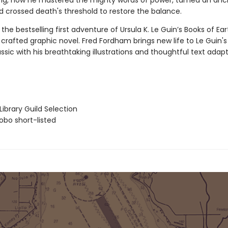
ting, how he mastered the mighty words of power, tamed an anc
d crossed death's threshold to restore the balance.
the bestselling first adventure of Ursula K. Le Guin’s Books of Ea
crafted graphic novel. Fred Fordham brings new life to Le Guin's
ssic with his breathtaking illustrations and thoughtful text adapt
ibrary Guild Selection
bo short-listed