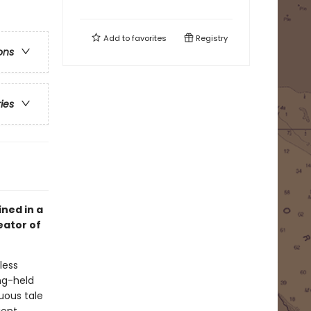
Add to
favorites
Registry
ons
ries
ined in a
eator of
less
ng-held
uous tale