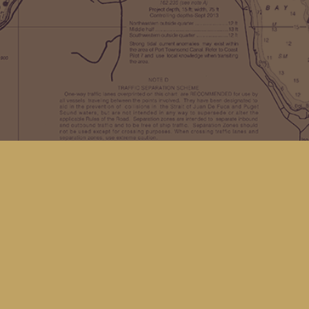
Find us at