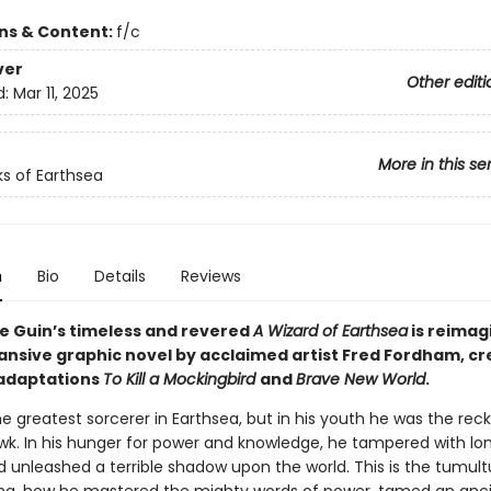
ons & Content:
f/c
ver
Other editi
d:
Mar 11, 2025
More in this se
s of Earthsea
n
Bio
Details
Reviews
Le Guin’s timeless and revered
A Wizard of Earthsea
is reimag
pansive graphic novel by acclaimed artist Fred Fordham, cr
adaptations
To Kill a Mockingbird
and
Brave New World
.
 greatest sorcerer in Earthsea, but in his youth he was the reck
k. In his hunger for power and knowledge, he tampered with lo
d unleashed a terrible shadow upon the world. This is the tumult