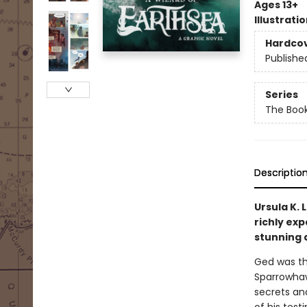
Ages 13+
Illustrati
Hardco
Publishe
Series
The Book
Descriptio
Ursula K. 
richly ex
stunning 
Ged was the
Sparrowhaw
secrets an