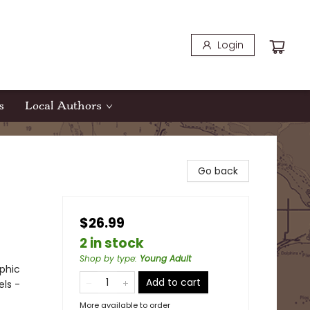
Login
s
Local Authors
Go back
$26.99
2 in stock
Shop by type
:
Young Adult
phic
Add to cart
els -
More available to order