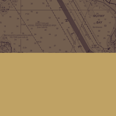
Contact us