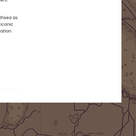
ient
rthsea as
 iconic
ation.