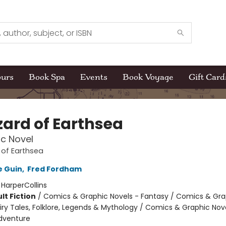
ours
Book Spa
Events
Book Voyage
Gift Card
zard of Earthsea
c Novel
 of Earthsea
e Guin
,
Fred Fordham
:
HarperCollins
lt Fiction
/
Comics & Graphic Novels - Fantasy / Comics & Gra
iry Tales, Folklore, Legends & Mythology / Comics & Graphic Nov
dventure