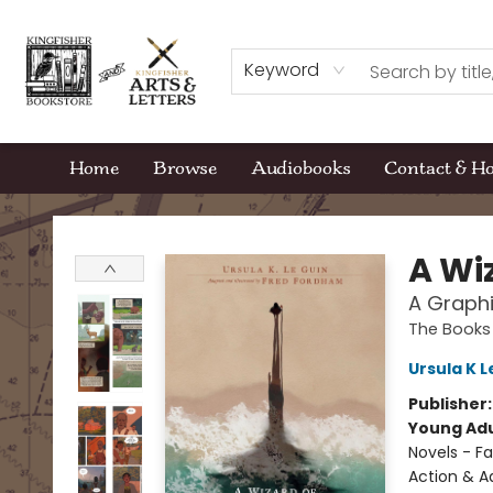
Keyword
Home
Browse
Audiobooks
Contact & H
Kingfisher Bookstore
A Wi
A Graphi
The Books
Ursula K L
Publisher
Young Adu
Novels - Fa
Action & A