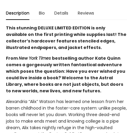
Description
Bio
Details
Reviews
This stunning DELUXE LIMITED EDITION is only
available on the first printing while supplies last! The
collector’s hardcover features stenciled edges,
illustrated endpapers, and jacket effects.
From
New York Times
bestselling author Kate Quinn
comes a gorgeously written fantastical adventure
which poses the question: Have you ever wished you
could live inside a book? Welcome to the Astral
Library, where books are not just objects, but doors
to new worlds, new lives, and new futures.
Alexandria “Alix” Watson has learned one lesson from her
barren childhood in the foster-care system: unlike people,
books will never let you down. Working three dead-end
jobs to make ends meet and knowing college is a pipe
dream, Alix takes nightly refuge in the high-vaulted