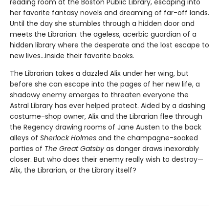
reading room at the Boston Public Library, escaping into
her favorite fantasy novels and dreaming of far-off lands.
Until the day she stumbles through a hidden door and
meets the Librarian: the ageless, acerbic guardian of a
hidden library where the desperate and the lost escape to
new lives...inside their favorite books.
The Librarian takes a dazzled Alix under her wing, but
before she can escape into the pages of her new life, a
shadowy enemy emerges to threaten everyone the
Astral Library has ever helped protect. Aided by a dashing
costume-shop owner, Alix and the Librarian flee through
the Regency drawing rooms of Jane Austen to the back
alleys of
Sherlock Holmes
and the champagne-soaked
parties of
The Great Gatsby
as danger draws inexorably
closer. But who does their enemy really wish to destroy—
Alix, the Librarian, or the Library itself?