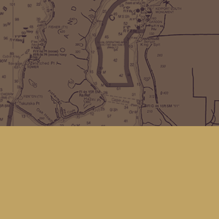
Find us at