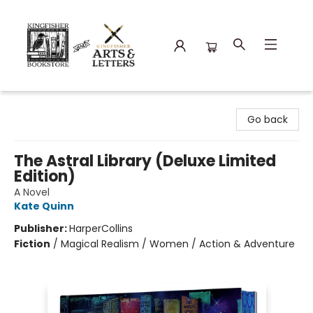
Kingfisher Bookstore
Go back
The Astral Library (Deluxe Limited
Edition)
A Novel
Kate Quinn
Publisher:
HarperCollins
Fiction
/
Magical Realism / Women / Action & Adventure