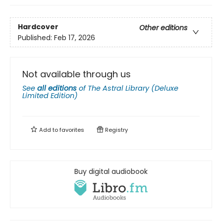
Hardcover
Other editions
Published:
Feb 17, 2026
Not available through us
See
all editions
of
The Astral Library (Deluxe
Limited Edition)
Add to
favorites
Registry
Buy digital audiobook