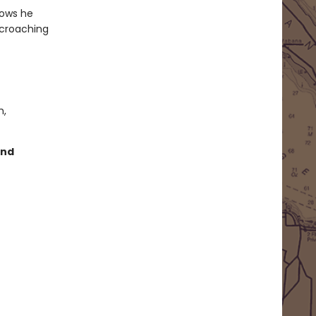
nows he
ncroaching
m,
and