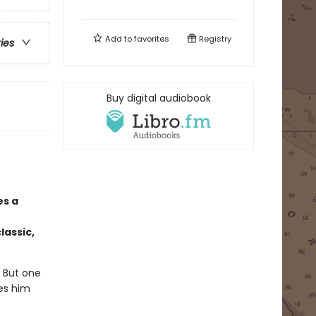
Add to
favorites
Registry
ries
Buy digital audiobook
es a
lassic,
. But one
kes him