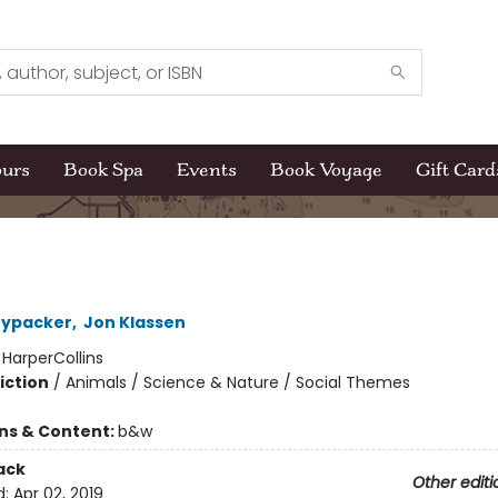
ours
Book Spa
Events
Book Voyage
Gift Card
nypacker
,
Jon Klassen
:
HarperCollins
iction
/
Animals / Science & Nature / Social Themes
ons & Content:
b&w
ack
Other editi
d:
Apr 02, 2019