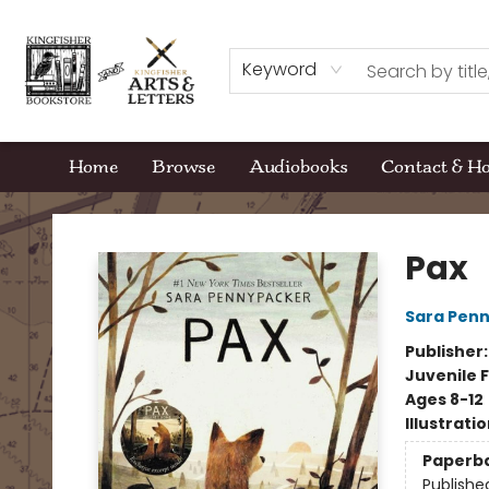
Keyword
Home
Browse
Audiobooks
Contact & H
Kingfisher Bookstore
Pax
Sara Pen
Publisher
Juvenile F
Ages 8-12
Illustrati
Paperb
Publishe