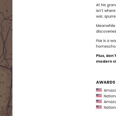
At his gra
isn't wher
war, spurre
Meanwhile 
discoveries 
Pax
is a wo
homeschool
Plus, don'
modern cl
AWARDS
Amazon
Nationa
Amazon
Nationa