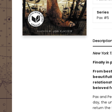
Series
Pax
#5
Descriptio
New York T
Finally i
From best
beautiful
relations
beloved f
Pax and Pe
day, the u
return the 