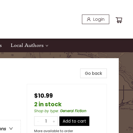
Login
s
Local Authors
Go back
$10.99
2 in stock
Shop by type
:
General Fiction
Add to cart
ons
More available to order