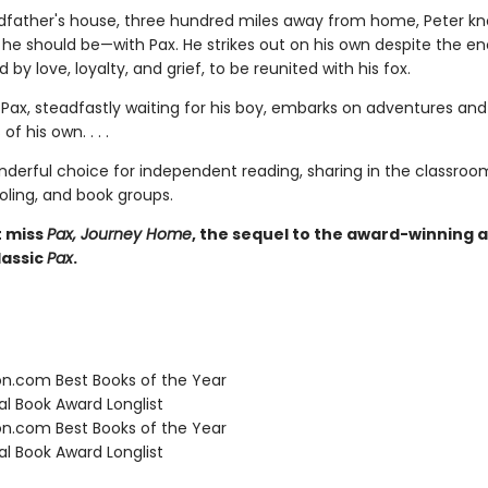
ndfather's house, three hundred miles away from home, Peter k
e he should be—with Pax. He strikes out on his own despite the e
d by love, loyalty, and grief, to be reunited with his fox.
Pax, steadfastly waiting for his boy, embarks on adventures and
of his own. . . .
nderful choice for independent reading, sharing in the classroo
ing, and book groups.
t miss
Pax, Journey Home
, the sequel to the award-winning 
assic
Pax
.
.com Best Books of the Year
l Book Award Longlist
.com Best Books of the Year
l Book Award Longlist