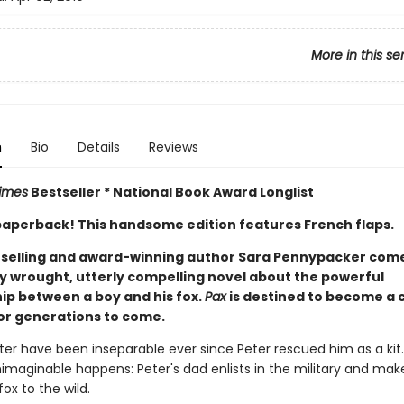
More in this se
n
Bio
Details
Reviews
imes
Bestseller * National Book Award Longlist
n paperback! This handsome edition features French flaps.
selling and award-winning author Sara Pennypacker com
ly wrought, utterly compelling novel about the powerful
hip between a boy and his fox.
Pax
is destined to become a c
or generations to come.
ter have been inseparable ever since Peter rescued him as a kit
nimaginable happens: Peter's dad enlists in the military and ma
fox to the wild.