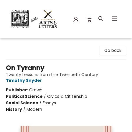
Kingfisher Bookstore
Go back
On Tyranny
Twenty Lessons from the Twentieth Century
Timothy Snyder
Publisher:
Crown
Political Science
/
Civics & Citizenship
Social Science
/
Essays
History
/
Modern