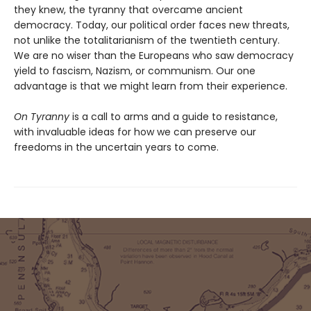
they knew, the tyranny that overcame ancient
democracy. Today, our political order faces new threats,
not unlike the totalitarianism of the twentieth century.
We are no wiser than the Europeans who saw democracy
yield to fascism, Nazism, or communism. Our one
advantage is that we might learn from their experience.
On Tyranny
is a call to arms and a guide to resistance,
with invaluable ideas for how we can preserve our
freedoms in the uncertain years to come.