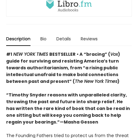
Description
Bio
Details
Reviews
#1
NEW YORK TIMES
BESTSELLER
• A
“bracing” (
Vox
)
guide for surviving and resisting America’s turn
towards authoritarianism, from “a rising public
intellectual unafraid to make bold connections
between past and present” (
The New York Times
)
“Timothy Snyder reasons with unparalleled clarity,
throwing the past and future into sharp relief. He
has written the rare kind of book that can be read in
one sitting but will keep you coming back to help
regain your bearings.”—Masha Gessen
The Founding Fathers tried to protect us from the threat