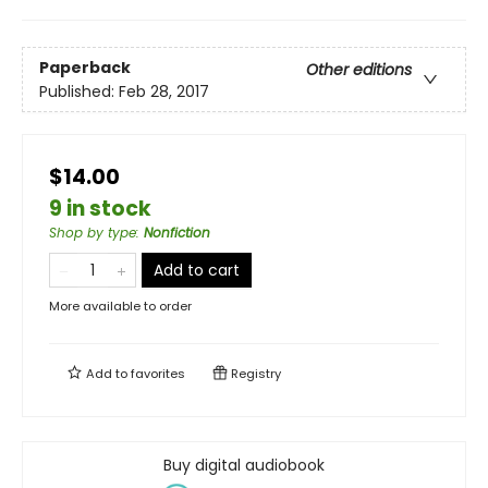
Paperback
Other editions
Published:
Feb 28, 2017
$14.00
9 in stock
Shop by type
:
Nonfiction
Add to cart
More available to order
Add to
favorites
Registry
Buy digital audiobook