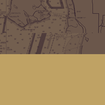
Find us at