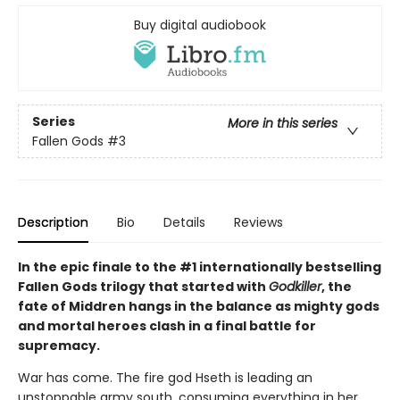
Buy digital audiobook
Series
More in this series
Fallen Gods
#3
Description
Bio
Details
Reviews
In the epic finale to the #1 internationally bestselling
Fallen Gods trilogy that started with
Godkiller
, the
fate of Middren hangs in the balance as mighty gods
and mortal heroes clash in a final battle for
supremacy.
War has come. The fire god Hseth is leading an
unstoppable army south, consuming everything in her