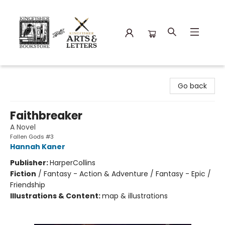
Kingfisher Bookstore
Go back
Faithbreaker
A Novel
Fallen Gods #3
Hannah Kaner
Publisher:
HarperCollins
Fiction
/
Fantasy - Action & Adventure / Fantasy - Epic /
Friendship
Illustrations & Content:
map & illustrations