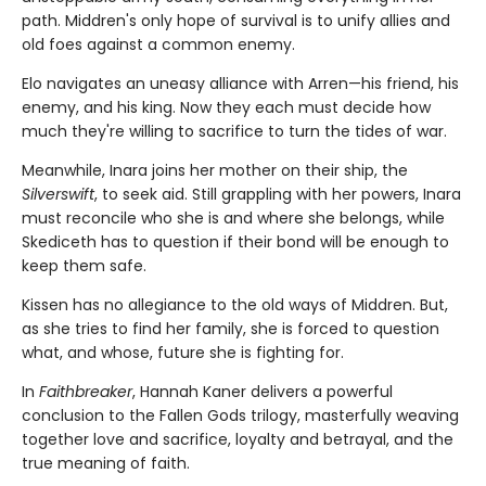
path. Middren's only hope of survival is to unify allies and
old foes against a common enemy.
Elo navigates an uneasy alliance with Arren—his friend, his
enemy, and his king. Now they each must decide how
much they're willing to sacrifice to turn the tides of war.
Meanwhile, Inara joins her mother on their ship, the
Silverswift
, to seek aid. Still grappling with her powers, Inara
must reconcile who she is and where she belongs, while
Skediceth has to question if their bond will be enough to
keep them safe.
Kissen has no allegiance to the old ways of Middren. But,
as she tries to find her family, she is forced to question
what, and whose, future she is fighting for.
In
Faithbreaker
, Hannah Kaner delivers a powerful
conclusion to the Fallen Gods trilogy, masterfully weaving
together love and sacrifice, loyalty and betrayal, and the
true meaning of faith.