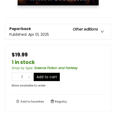
Paperback
Other editions
Published:
Apr 01, 2025
$19.99
1 in stock
Shop by type
:
Science Fiction and Fantasy
Add to cart
More available to order
Add to
favorites
Registry