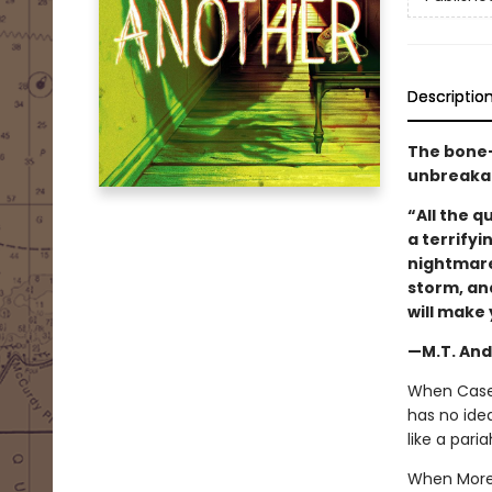
Descriptio
The bone-c
unbreakab
“All the 
a terrifyi
nightmare
storm, an
will make 
—M.T. And
When Casey 
has no ide
like a pari
When Morel 