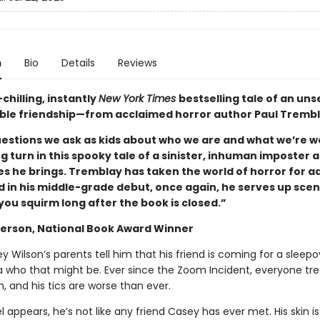
n
Bio
Details
Reviews
hilling, instantly
New York Times
bestselling tale of an unse
le friendship—from acclaimed horror author Paul Trembl
questions we ask as kids about who we are and what we’re w
ng turn in this spooky tale of a sinister, inhuman imposter 
s he brings. Tremblay has taken the world of horror for ad
d in his middle-grade debut, once again, he serves up scen
you squirm long after the book is closed.”
erson, National Book Award Winner
Wilson’s parents tell him that his friend is coming for a sleepo
a who that might be. Ever since the Zoom Incident, everyone tr
ah, and his tics are worse than ever.
appears, he’s not like any friend Casey has ever met. His skin is 