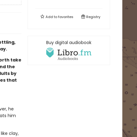
Add to
favorites
Registry
ttling,
Buy digital audiobook
ay.
orth take
and the
ults by
es that
ver, he
eats him
like clay,