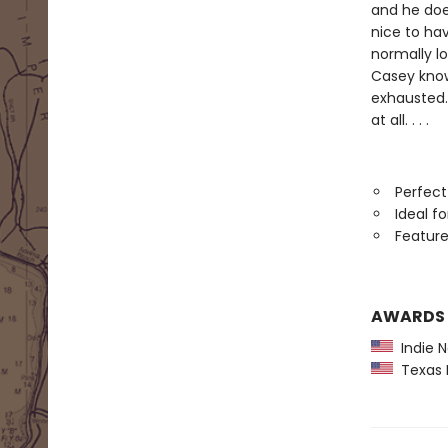
and he doe
nice to hav
normally l
Casey know
exhausted. 
at all. . . .
Perfect
Ideal f
Feature
AWARDS
Indie N
Texas B