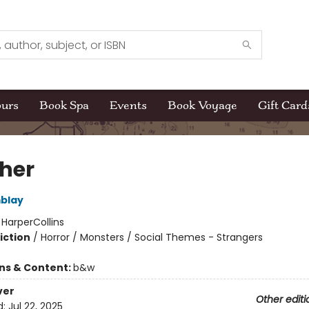
ours
Book Spa
Events
Book Voyage
Gift Card
her
blay
:
HarperCollins
iction
/
Horror / Monsters / Social Themes - Strangers
ons & Content:
b&w
ver
Other editi
d:
Jul 22, 2025