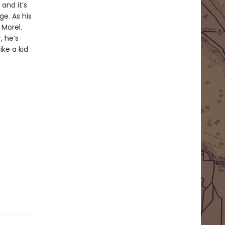
and it’s
ge. As his
 Morel.
, he’s
ike a kid