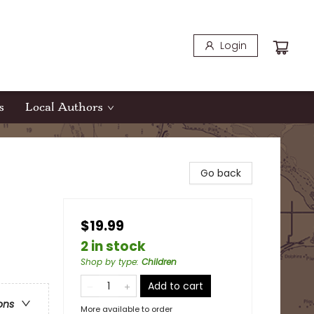
Login
s
Local Authors
Go back
$19.99
2 in stock
Shop by type
:
Children
Add to cart
ons
More available to order