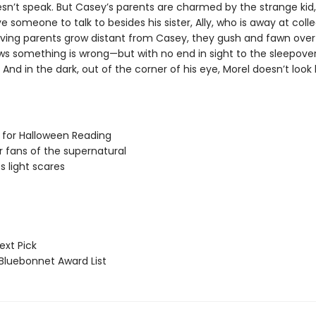
sn’t speak. But Casey’s parents are charmed by the strange kid, 
e someone to talk to besides his sister, Ally, who is away at colle
oving parents grow distant from Casey, they gush and fawn over
s something is wrong—but with no end in sight to the sleepover
And in the dark, out of the corner of his eye, Morel doesn’t look l
 for Halloween Reading
or fans of the supernatural
s light scares
ext Pick
luebonnet Award List