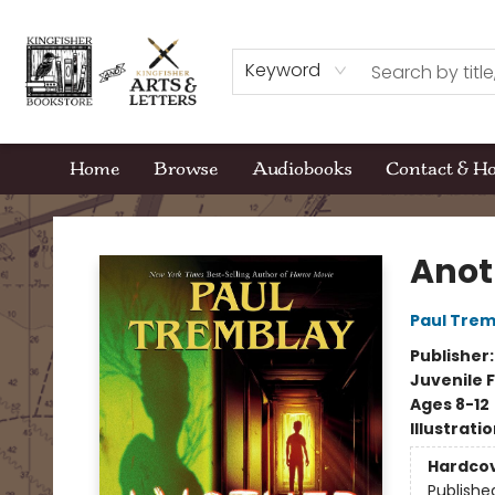
Keyword
Home
Browse
Audiobooks
Contact & H
Kingfisher Bookstore
Anot
Paul Trem
Publisher
Juvenile F
Ages 8-12
Illustrati
Hardco
Publishe