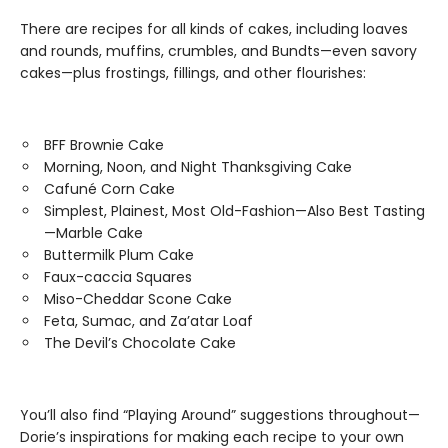
There are recipes for all kinds of cakes, including loaves
and rounds, muffins, crumbles, and Bundts—even savory
cakes—plus frostings, fillings, and other flourishes:
BFF Brownie Cake
Morning, Noon, and Night Thanksgiving Cake
Cafuné Corn Cake
Simplest, Plainest, Most Old-Fashion—Also Best Tasting
—Marble Cake
Buttermilk Plum Cake
Faux-caccia Squares
Miso-Cheddar Scone Cake
Feta, Sumac, and Za’atar Loaf
The Devil’s Chocolate Cake
You’ll also find “Playing Around” suggestions throughout—
Dorie’s inspirations for making each recipe to your own