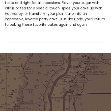
taste and right for all occasions. Flavor your sugar with
citrus or tea for a special touch, spice your cake up with
hot honey, or transform your plain cake into an
impressive, layered party cake. Just like Dorie, you’ll return
to baking these favorite cakes again and again.