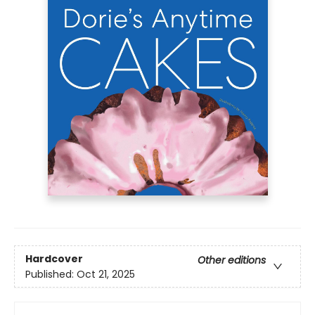
Hardcover
Other editions
Published:
Oct 21, 2025