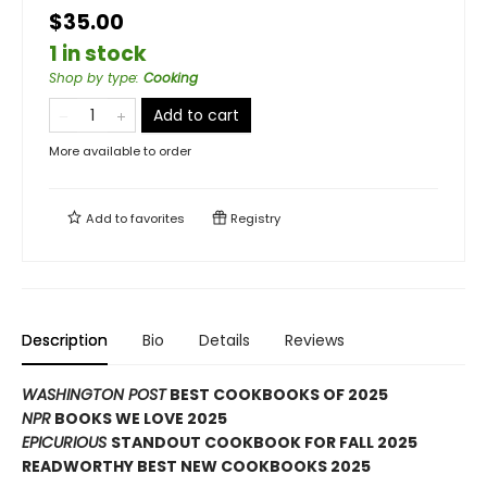
$35.00
1 in stock
Shop by type
:
Cooking
Add to cart
More available to order
Add to
favorites
Registry
Description
Bio
Details
Reviews
WASHINGTON POST
BEST COOKBOOKS OF 2025
NPR
BOOKS WE LOVE 2025
EPICURIOUS
STANDOUT COOKBOOK FOR FALL 2025
READWORTHY BEST NEW COOKBOOKS 2025