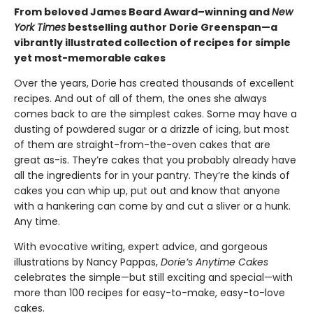
From beloved James Beard Award–winning and
New
York Times
bestselling author Dorie Greenspan—a
vibrantly illustrated collection of recipes for simple
yet most-memorable cakes
Over the years, Dorie has created thousands of excellent
recipes. And out of all of them, the ones she always
comes back to are the simplest cakes. Some may have a
dusting of powdered sugar or a drizzle of icing, but most
of them are straight-from-the-oven cakes that are
great as-is. They’re cakes that you probably already have
all the ingredients for in your pantry. They’re the kinds of
cakes you can whip up, put out and know that anyone
with a hankering can come by and cut a sliver or a hunk.
Any time.
With evocative writing, expert advice, and gorgeous
illustrations by Nancy Pappas,
Dorie’s Anytime Cakes
celebrates the simple—but still exciting and special—with
more than 100 recipes for easy-to-make, easy-to-love
cakes.