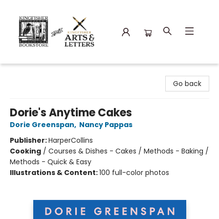
Kingfisher Bookstore
Go back
Dorie's Anytime Cakes
Dorie Greenspan
,
Nancy Pappas
Publisher:
HarperCollins
Cooking
/
Courses & Dishes - Cakes / Methods - Baking /
Methods - Quick & Easy
Illustrations & Content:
100 full-color photos