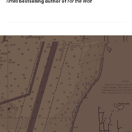
Times
bestselling author of
For the Wolf