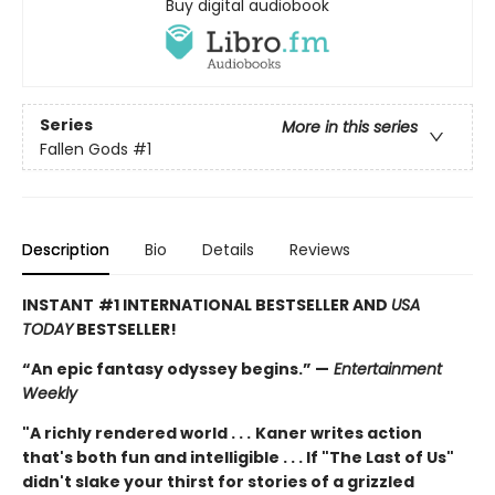
Buy digital audiobook
Series
More in this series
Fallen Gods
#1
Description
Bio
Details
Reviews
INSTANT
#1 INTERNATIONAL BESTSELLER AND
USA
TODAY
BESTSELLER!
“An epic fantasy odyssey begins.” —
Entertainment
Weekly
"A richly rendered world . . .
Kaner writes action
that's both fun and intelligible . . . If "The Last of Us"
didn't slake your thirst for stories of a grizzled