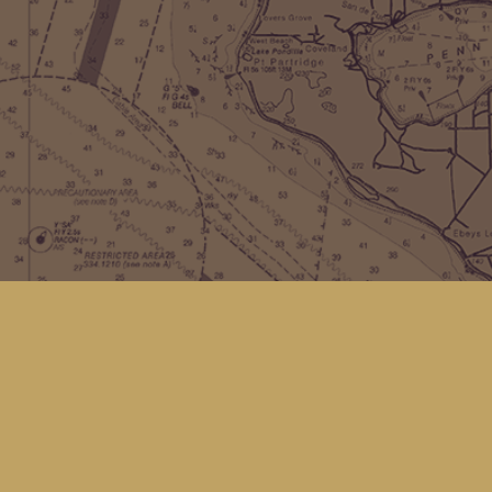
Find us at