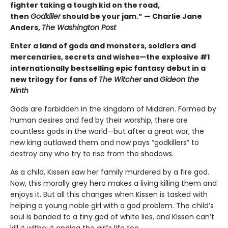
fighter taking a tough kid on the road,
then
Godkiller
should be your jam.” — Charlie Jane
Anders,
The Washington Post
Enter a land of gods and monsters, soldiers and
mercenaries, secrets and wishes—the explosive #1
internationally bestselling epic fantasy debut in a
new trilogy for fans of
The Witcher
and
Gideon the
Ninth
Gods are forbidden in the kingdom of Middren. Formed by
human desires and fed by their worship, there are
countless gods in the world—but after a great war, the
new king outlawed them and now pays “godkillers” to
destroy any who try to rise from the shadows.
As a child, Kissen saw her family murdered by a fire god.
Now, this morally grey hero makes a living killing them and
enjoys it. But all this changes when Kissen is tasked with
helping a young noble girl with a god problem. The child’s
soul is bonded to a tiny god of white lies, and Kissen can’t