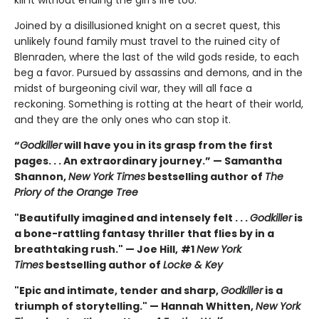
kill it without ending the girl’s life too.
Joined by a disillusioned knight on a secret quest, this
unlikely found family must travel to the ruined city of
Blenraden, where the last of the wild gods reside, to each
beg a favor. Pursued by assassins and demons, and in the
midst of burgeoning civil war, they will all face a
reckoning. Something is rotting at the heart of their world,
and they are the only ones who can stop it.
“
Godkiller
will have you in its grasp from the first
pages. . . An extraordinary journey.” — Samantha
Shannon,
New York Times
bestselling author of
The
Priory of the Orange Tree
"Beautifully imagined and intensely felt . . .
Godkiller
is
a bone-rattling fantasy thriller that flies by in a
breathtaking rush." — Joe Hill,
#1
New York
Times
bestselling author of
Locke & Key
"Epic and intimate, tender and sharp,
Godkiller
is a
triumph of storytelling." — Hannah Whitten,
New York