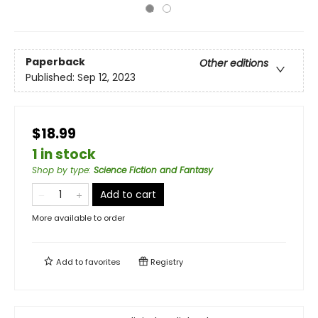
Paperback
Other editions
Published:
Sep 12, 2023
$18.99
1 in stock
Shop by type
:
Science Fiction and Fantasy
Add to cart
More available to order
Add to
favorites
Registry