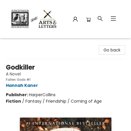
Kingfisher Bookstore
Go back
Godkiller
A Novel
Fallen Gods #1
Hannah Kaner
Publisher:
HarperCollins
Fiction
/
Fantasy / Friendship / Coming of Age