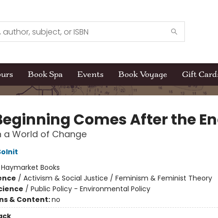
ours
Book Spa
Events
Book Voyage
Gift Card
Beginning Comes After the E
n a World of Change
olnit
:
Haymarket Books
ience
/
Activism & Social Justice / Feminism & Feminist Theory
Science
/
Public Policy - Environmental Policy
ons & Content:
no
ack