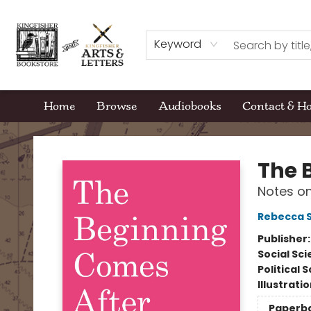
Keyword
Home
Browse
Audiobooks
Contact & H
Kingfisher Bookstore
The 
Notes o
Rebecca S
Publisher
Social Sc
Political 
Illustrati
Paperb