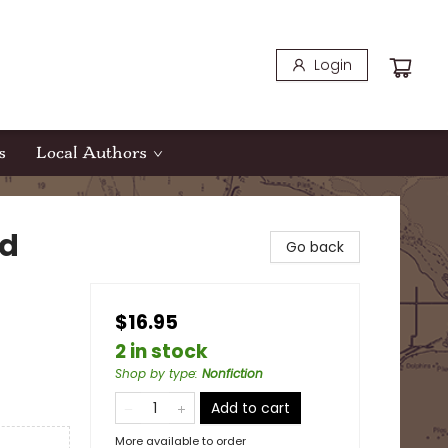
Login
s
Local Authors
nd
Go back
$16.95
2 in stock
Shop by type
:
Nonfiction
Add to cart
More available to order