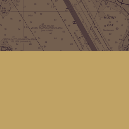
Contact us
(360) 678-8463