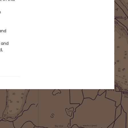
m
 and
, and
d,