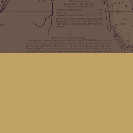
Find us at
Kingfisher Bookstore