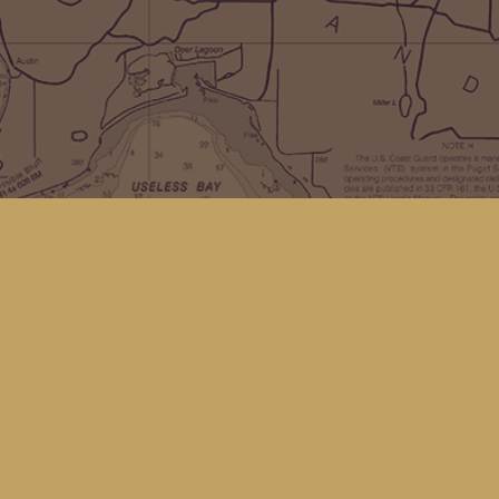
Social