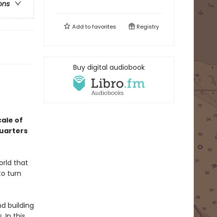
ons
Add to
favorites
Registry
Buy digital audiobook
cale of
quarters
orld that
to turn
d building
 In this