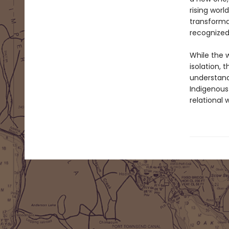
rising worl
transformat
recognized
While the w
isolation,
understand
Indigenous
relational w