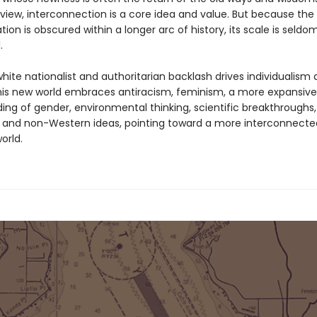
dview, interconnection is a core idea and value. But because the
ion is obscured within a longer arc of history, its scale is seldo
.
hite nationalist and authoritarian backlash drives individualism
 this new world embraces antiracism, feminism, a more expansive
ing of gender, environmental thinking, scientific breakthroughs
 and non-Western ideas, pointing toward a more interconnecte
orld.