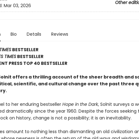
Other editi
d:
Mar 03, 2026
n
Bio
Details
Reviews
TIMES
BESTSELLER
S TIMES
BESTSELLER
NT PRESS TOP 40 BESTSELLER
lnit offers a thrilling account of the sheer breadth and s
litical, scientific, and cultural change over the past three 
ry.
uel to her enduring bestseller
Hope in the Dark
, Solnit surveys a w
d dramatically since the year 1960. Despite the forces seeking 
ck on history, change is not a possibility; it is an inevitability.
s amount to nothing less than dismantling an old civilization an
 whose newness is often the return of the old ways and wisdoms.