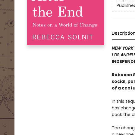
Publishe
Descriptio
NEW YORK 
LOS ANGELE
INDEPENDE
Rebecca So
social, po
of a centu
In this seq
has change
back the clo
The change
a new one,