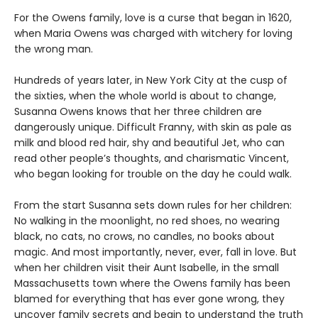
For the Owens family, love is a curse that began in 1620,
when Maria Owens was charged with witchery for loving
the wrong man.
Hundreds of years later, in New York City at the cusp of
the sixties, when the whole world is about to change,
Susanna Owens knows that her three children are
dangerously unique. Difficult Franny, with skin as pale as
milk and blood red hair, shy and beautiful Jet, who can
read other people’s thoughts, and charismatic Vincent,
who began looking for trouble on the day he could walk.
From the start Susanna sets down rules for her children:
No walking in the moonlight, no red shoes, no wearing
black, no cats, no crows, no candles, no books about
magic. And most importantly, never, ever, fall in love. But
when her children visit their Aunt Isabelle, in the small
Massachusetts town where the Owens family has been
blamed for everything that has ever gone wrong, they
uncover family secrets and begin to understand the truth