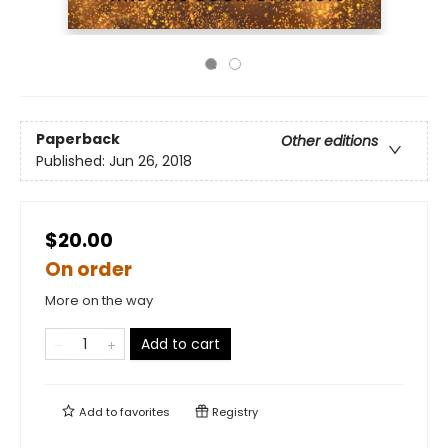
Paperback
Other editions
Published:
Jun 26, 2018
$20.00
On order
More on the way
Add to cart
Add to
favorites
Registry