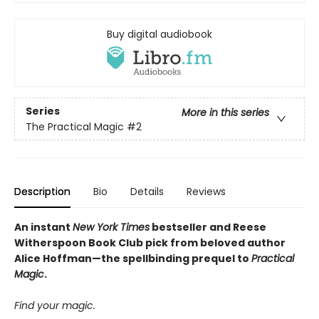
Buy digital audiobook
Series
More in this series
The Practical Magic
#2
Description
Bio
Details
Reviews
An instant
New York Times
bestseller and Reese
Witherspoon Book Club pick from beloved author
Alice Hoffman—the spellbinding prequel to
Practical
Magic
.
Find your magic.