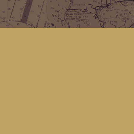
Find us at
Kingfisher Bookstore
16 Front St NW
Coupeville
,
WA
Map & Hours
Contact us