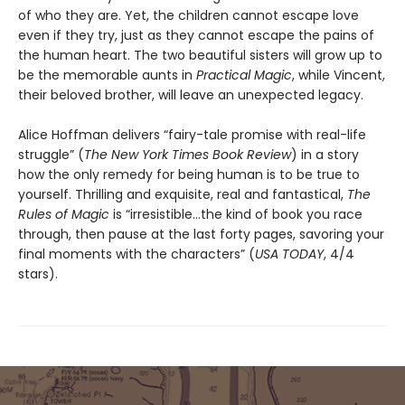
of who they are. Yet, the children cannot escape love
even if they try, just as they cannot escape the pains of
the human heart. The two beautiful sisters will grow up to
be the memorable aunts in
Practical Magic
, while Vincent,
their beloved brother, will leave an unexpected legacy.
Alice Hoffman delivers “fairy-tale promise with real-life
struggle” (
The
New York Times Book Review
) in a story
how the only remedy for being human is to be true to
yourself. Thrilling and exquisite, real and fantastical,
The
Rules of Magic
is “irresistible…the kind of book you race
through, then pause at the last forty pages, savoring your
final moments with the characters” (
USA TODAY
, 4/4
stars).