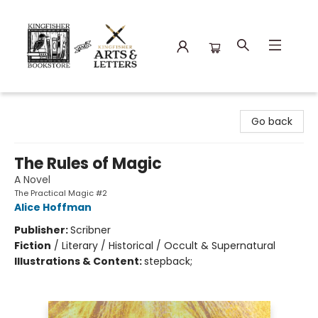
Kingfisher Bookstore
Go back
The Rules of Magic
A Novel
The Practical Magic #2
Alice Hoffman
Publisher:
Scribner
Fiction
/
Literary / Historical / Occult & Supernatural
Illustrations & Content:
stepback;