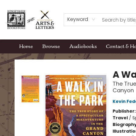
Keyword
Home
Browse
Audiobooks
Contact & H
Kingfisher Bookstore
A Wa
The True
Canyon
Kevin Fed
Publisher
Travel
/
S
Biograph
Illustrati