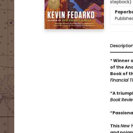
stepback)
Paperb
Publishe
Descriptio
* Winner 
of the An
Book of t
Financial 
“A triumph
Book Revi
“Passiona
This
New Y
and poign