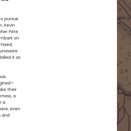
 to pursue
r, Kevin
her Pete
 embark on
mised,
, unaware
illed it as
was
agined—
ake their
rness, a
 is
here, even
n and