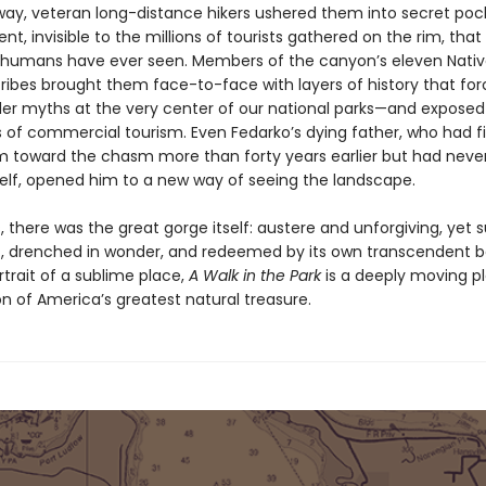
way, veteran long-distance hikers ushered them into secret poc
, invisible to the millions of tourists gathered on the rim, that
 humans have ever seen. Members of the canyon’s eleven Nati
ribes brought them face-to-face with layers of history that fo
der myths at the very center of our national parks—and expose
s of commercial tourism. Even Fedarko’s dying father, who had fi
m toward the chasm more than forty years earlier but had never
elf, opened him to a new way of seeing the landscape.
 there was the great gorge itself: austere and unforgiving, yet 
, drenched in wonder, and redeemed by its own transcendent b
rtrait of a sublime place,
A Walk in the Park
is a deeply moving pl
n of America’s greatest natural treasure.