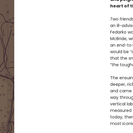
heart of 
Two friends
an ill-adv
Fedarko wa
McBride, wi
an end-to-
would be “
that the sm
“the toughe
The ensuin
deeper, ri
and came wi
way throug
vertical la
measured o
today, ther
most iconi