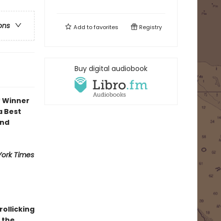
ons
Add to
favorites
Registry
Buy digital audiobook
* Winner
a Best
and
ork Times
 rollicking
 the