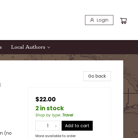
Login
s
Local Authors
Go back
d
$22.00
2 in stock
Shop by type
:
Travel
Add to cart
in (no
More available to order