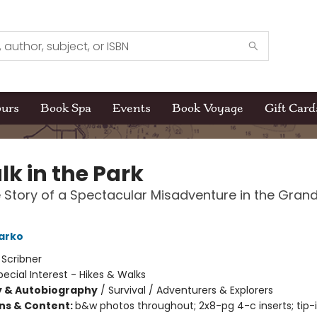
ours
Book Spa
Events
Book Voyage
Gift Card
lk in the Park
 Story of a Spectacular Misadventure in the Gran
arko
:
Scribner
pecial Interest - Hikes & Walks
y & Autobiography
/
Survival / Adventurers & Explorers
ons & Content:
b&w photos throughout; 2x8-pg 4-c inserts; tip-