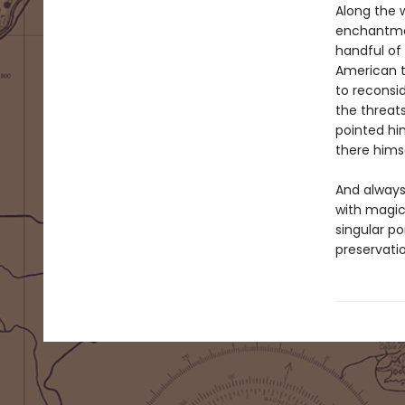
Along the 
enchantment
handful of
American t
to reconsi
the threat
pointed hi
there hims
And always,
with magic
singular po
preservatio