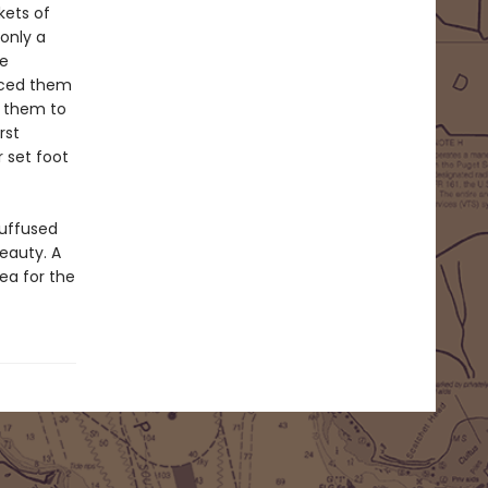
kets of
 only a
ve
rced them
d them to
rst
 set foot
suffused
eauty. A
ea for the