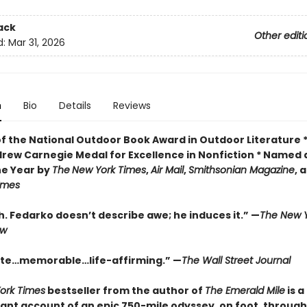
ack
Other editi
d:
Mar 31, 2026
n
Bio
Details
Reviews
of the National Outdoor Book Award in Outdoor Literature 
drew Carnegie Medal for Excellence in Nonfiction * Named 
he Year by
The
New York Times
,
Air Mail
,
Smithsonian Magazine
, 
Times
. Fedarko doesn’t describe awe; he induces it.” —
The New Y
ew
te…memorable…life-affirming.” —
The Wall Street Journal
ork Times
bestseller from the author of
The Emerald Mile
is a
ant account of an epic 750-mile odyssey, on foot, through