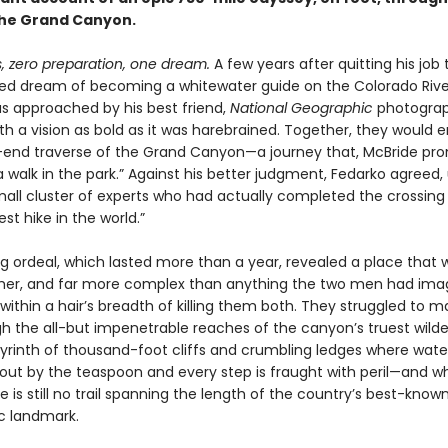
the Grand Canyon.
, zero preparation, one dream.
A few years after quitting his job
ised dream of becoming a whitewater guide on the Colorado Rive
s approached by his best friend,
National Geographic
photograp
th a vision as bold as it was harebrained. Together, they would
end traverse of the Grand Canyon—a journey that, McBride pro
a walk in the park.” Against his better judgment, Fedarko agreed
all cluster of experts who had actually completed the crossing b
st hike in the world.”
g ordeal, which lasted more than a year, revealed a place that 
cher, and far more complex than anything the two men had im
thin a hair’s breadth of killing them both. They struggled to m
h the all-but impenetrable reaches of the canyon’s truest wilde
byrinth of thousand-foot cliffs and crumbling ledges where water
ut by the teaspoon and every step is fraught with peril—and w
e is still no trail spanning the length of the country’s best-know
c landmark.