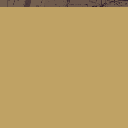
Find us at
Kingfisher Bookstore
16 Front St NW
Coupeville
,
WA
Map & Hours
Contact us
(360) 678-8463
hello@kingfisherbookstore.com