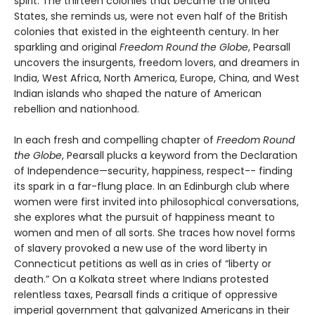
spirit. The thirteen colonies that became the United
States, she reminds us, were not even half of the British
colonies that existed in the eighteenth century. In her
sparkling and original
Freedom Round the Globe
, Pearsall
uncovers the insurgents, freedom lovers, and dreamers in
India, West Africa, North America, Europe, China, and West
Indian islands who shaped the nature of American
rebellion and nationhood.
In each fresh and compelling chapter of
Freedom Round
the Globe
, Pearsall plucks a keyword from the Declaration
of Independence—security, happiness, respect-- finding
its spark in a far-flung place. In an Edinburgh club where
women were first invited into philosophical conversations,
she explores what the pursuit of happiness meant to
women and men of all sorts. She traces how novel forms
of slavery provoked a new use of the word liberty in
Connecticut petitions as well as in cries of “liberty or
death.” On a Kolkata street where Indians protested
relentless taxes, Pearsall finds a critique of oppressive
imperial government that galvanized Americans in their