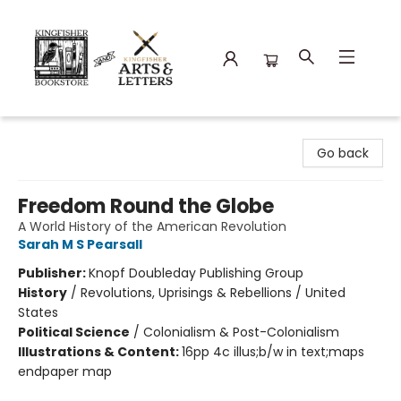
Kingfisher Bookstore
Go back
Freedom Round the Globe
A World History of the American Revolution
Sarah M S Pearsall
Publisher:
Knopf Doubleday Publishing Group
History
/
Revolutions, Uprisings & Rebellions / United
States
Political Science
/
Colonialism & Post-Colonialism
Illustrations & Content:
16pp 4c illus;b/w in text;maps
endpaper map