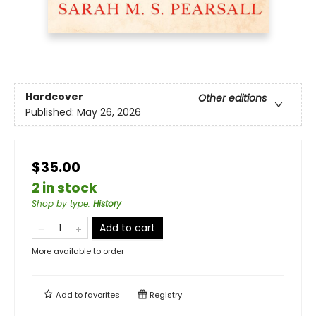
Hardcover
Other editions
Published:
May 26, 2026
$35.00
2 in stock
Shop by type
:
History
Add to cart
More available to order
Add to
favorites
Registry