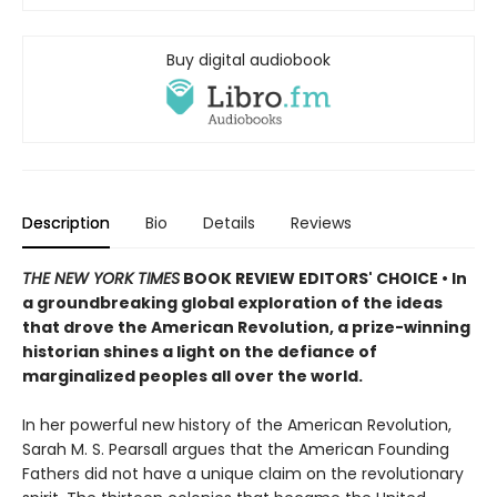
Buy digital audiobook
Description
Bio
Details
Reviews
THE NEW YORK TIMES
BOOK REVIEW EDITORS' CHOICE • In
a groundbreaking global exploration of the ideas
that drove the American Revolution, a prize-winning
historian shines a light on the defiance of
marginalized peoples all over the world.
In her powerful new history of the American Revolution,
Sarah M. S. Pearsall argues that the American Founding
Fathers did not have a unique claim on the revolutionary