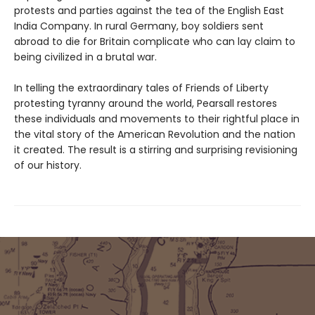
protests and parties against the tea of the English East
India Company. In rural Germany, boy soldiers sent
abroad to die for Britain complicate who can lay claim to
being civilized in a brutal war.
In telling the extraordinary tales of Friends of Liberty
protesting tyranny around the world, Pearsall restores
these individuals and movements to their rightful place in
the vital story of the American Revolution and the nation
it created. The result is a stirring and surprising revisioning
of our history.