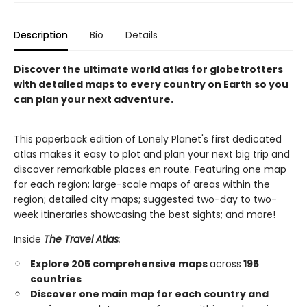
Description
Bio
Details
Discover the ultimate world atlas for globetrotters
with detailed maps to every country on Earth so you
can plan your next adventure.
This paperback edition of Lonely Planet's first dedicated
atlas makes it easy to plot and plan your next big trip and
discover remarkable places en route. Featuring one map
for each region; large-scale maps of areas within the
region; detailed city maps; suggested two-day to two-
week itineraries showcasing the best sights; and more!
Inside
The Travel Atlas
:
Explore 205 comprehensive maps
across
195
countries
Discover one main map for each country and