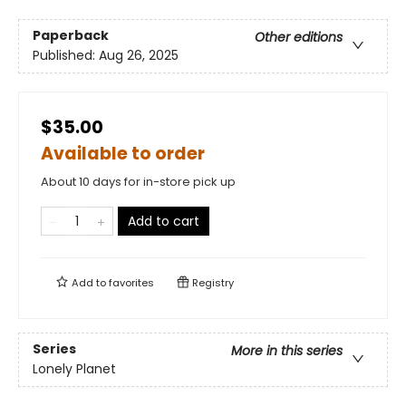
Paperback
Other editions
Published:
Aug 26, 2025
$35.00
Available to order
About 10 days for in-store pick up
Add to cart
Add to
favorites
Registry
Series
More in this series
Lonely Planet