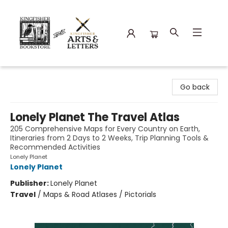
Kingfisher Bookstore
Go back
Lonely Planet The Travel Atlas
205 Comprehensive Maps for Every Country on Earth,
Itineraries from 2 Days to 2 Weeks, Trip Planning Tools &
Recommended Activities
Lonely Planet
Lonely Planet
Publisher:
Lonely Planet
Travel
/
Maps & Road Atlases / Pictorials