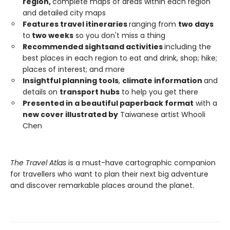
region,
complete maps of areas within each region
and detailed city maps
Features travel itineraries
ranging from
two days
to
two weeks
so you don't miss a thing
Recommended sights
and activities
including the
best places in each region to eat and drink, shop; hike;
places of interest; and more
Insightful planning tools
,
climate information
and
details on
transport hubs
to help you get there
Presented in a beautiful paperback format
with a
new cover illustrated by
Taiwanese artist Whooli
Chen
The Travel Atlas
is a must-have cartographic companion
for travellers who want to plan their next big adventure
and discover remarkable places around the planet.