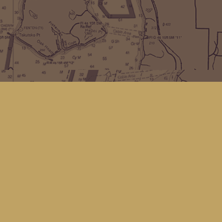
Find us at
Kingfisher Bookstore
16 Front St NW
Coupeville
,
WA