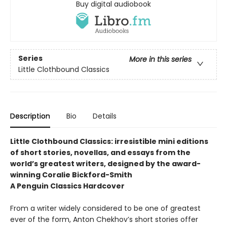
Buy digital audiobook
Series
More in this series
Little Clothbound Classics
Description
Bio
Details
Little Clothbound Classics: irresistible mini editions
of short stories, novellas, and essays from the
world’s greatest writers, designed by the award-
winning Coralie Bickford-Smith
A Penguin Classics Hardcover
From a writer widely considered to be one of greatest
ever of the form, Anton Chekhov’s short stories offer