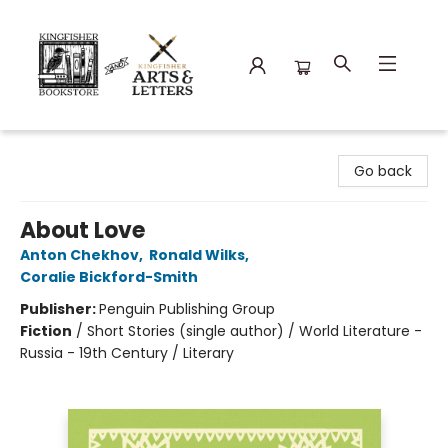
Kingfisher Bookstore
Go back
About Love
Anton Chekhov
,
Ronald Wilks
,
Coralie Bickford-Smith
Publisher:
Penguin Publishing Group
Fiction
/
Short Stories (single author) / World Literature -
Russia - 19th Century / Literary