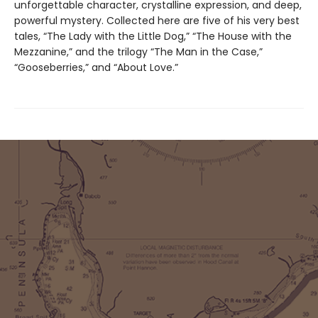
unforgettable character, crystalline expression, and deep,
powerful mystery. Collected here are five of his very best
tales, “The Lady with the Little Dog,” “The House with the
Mezzanine,” and the trilogy “The Man in the Case,”
“Gooseberries,” and “About Love.”