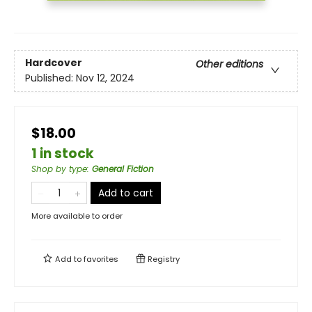
Hardcover
Other editions
Published:
Nov 12, 2024
$18.00
1 in stock
Shop by type
:
General Fiction
Add to cart
More available to order
Add to
favorites
Registry