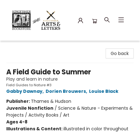
Kingfisher Bookstore
Go back
A Field Guide to Summer
Play and learn in nature
Field Guides to Nature #3
Gabby Dawnay
,
Dorien Brouwers
,
Louise Black
Publisher:
Thames & Hudson
Juvenile Nonfiction
/
Science & Nature - Experiments &
Projects / Activity Books / Art
Ages 4-8
Illustrations & Content:
illustrated in color throughout