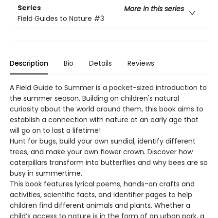
Series
More in this series
Field Guides to Nature
#3
Description
Bio
Details
Reviews
A Field Guide to Summer is a pocket-sized introduction to
the summer season. Building on children's natural
curiosity about the world around them, this book aims to
establish a connection with nature at an early age that
will go on to last a lifetime!
Hunt for bugs, build your own sundial, identify different
trees, and make your own flower crown. Discover how
caterpillars transform into butterflies and why bees are so
busy in summertime.
This book features lyrical poems, hands-on crafts and
activities, scientific facts, and identifier pages to help
children find different animals and plants. Whether a
child’s access to nature is in the form of an urban park, a