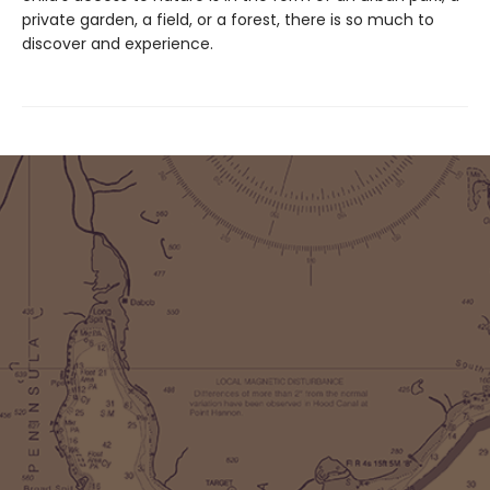
private garden, a field, or a forest, there is so much to
discover and experience.