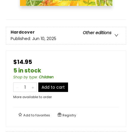
Hardcover
Other editions
Published:
Jun 10, 2025
$14.95
5 in stock
Shop by type
:
Children
Add to cart
More available to order
Add to
favorites
Registry