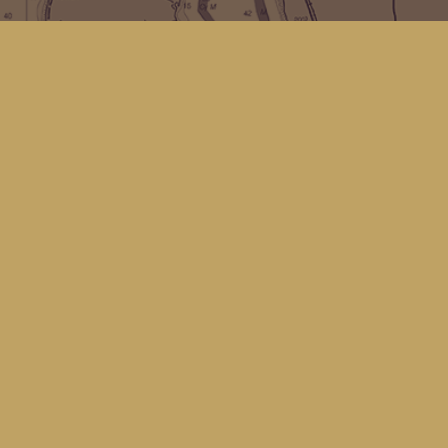
Find us at
Kingfisher Bookstore
16 Front St NW
Coupeville
,
WA
Map & Hours
Contact us
(360) 678-8463
hello@kingfisherbookstore.com