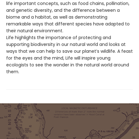
life important concepts, such as food chains, pollination,
and genetic diversity, and the difference between a
biome and a habitat, as well as demonstrating
remarkable ways that different species have adapted to
their natural environment.
Life highlights the importance of protecting and
supporting biodiversity in our natural world and looks at
ways that we can help to save our planet’s wildlife. A feast
for the eyes and the mind, Life will inspire young
ecologists to see the wonder in the natural world around
them.