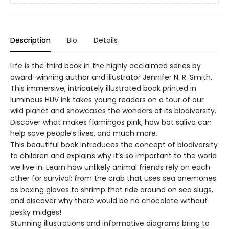
Description
Bio
Details
Life is the third book in the highly acclaimed series by
award-winning author and illustrator Jennifer N. R. Smith.
This immersive, intricately illustrated book printed in
luminous HUV ink takes young readers on a tour of our
wild planet and showcases the wonders of its biodiversity.
Discover what makes flamingos pink, how bat saliva can
help save people’s lives, and much more.
This beautiful book introduces the concept of biodiversity
to children and explains why it’s so important to the world
we live in. Learn how unlikely animal friends rely on each
other for survival: from the crab that uses sea anemones
as boxing gloves to shrimp that ride around on sea slugs,
and discover why there would be no chocolate without
pesky midges!
Stunning illustrations and informative diagrams bring to