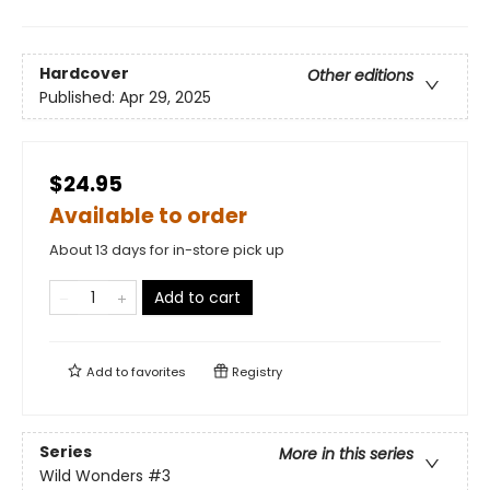
Hardcover
Other editions
Published:
Apr 29, 2025
$24.95
Available to order
About 13 days for in-store pick up
Add to cart
Add to
favorites
Registry
Series
More in this series
Wild Wonders
#3