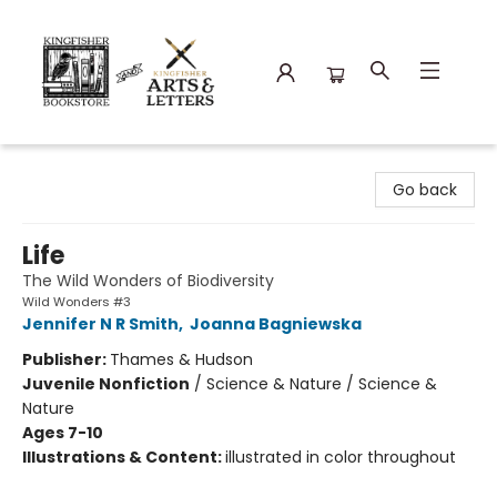
Kingfisher Bookstore
Go back
Life
The Wild Wonders of Biodiversity
Wild Wonders #3
Jennifer N R Smith
,
Joanna Bagniewska
Publisher:
Thames & Hudson
Juvenile Nonfiction
/
Science & Nature / Science &
Nature
Ages 7-10
Illustrations & Content:
illustrated in color throughout