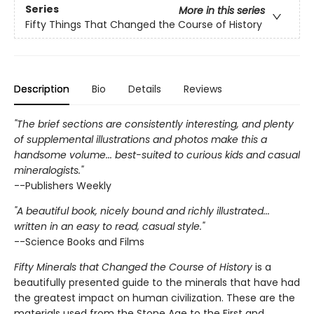
Series
More in this series
Fifty Things That Changed the Course of History
Description
Bio
Details
Reviews
"The brief sections are consistently interesting, and plenty
of supplemental illustrations and photos make this a
handsome volume... best-suited to curious kids and casual
mineralogists."
--Publishers Weekly
"A beautiful book, nicely bound and richly illustrated...
written in an easy to read, casual style."
--Science Books and Films
Fifty Minerals that Changed the Course of History
is a
beautifully presented guide to the minerals that have had
the greatest impact on human civilization. These are the
materials used from the Stone Age to the First and