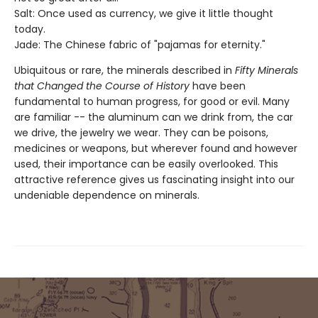
Salt: Once used as currency, we give it little thought
today.
Jade: The Chinese fabric of "pajamas for eternity."
Ubiquitous or rare, the minerals described in
Fifty Minerals
that Changed the Course of History
have been
fundamental to human progress, for good or evil. Many
are familiar -- the aluminum can we drink from, the car
we drive, the jewelry we wear. They can be poisons,
medicines or weapons, but wherever found and however
used, their importance can be easily overlooked. This
attractive reference gives us fascinating insight into our
undeniable dependence on minerals.