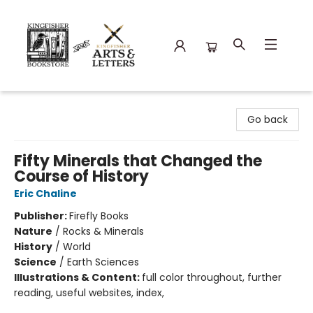
Kingfisher Bookstore
Go back
Fifty Minerals that Changed the
Course of History
Eric Chaline
Publisher:
Firefly Books
Nature
/
Rocks & Minerals
History
/
World
Science
/
Earth Sciences
Illustrations & Content:
full color throughout, further
reading, useful websites, index,