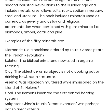
Second Industrial Revolutions to the Nuclear Age and
include metals, ores, alloys, salts, rocks, sodium, mercury,
steel and uranium. The book includes minerals used as
currency, as jewelry and as lay and religious
ornamentation when combined with gem minerals like
diamonds, amber, coral, and jade.
Examples of the fifty minerals are:
Diamonds: Did a necklace ordered by Louis XV precipitate
the French Revolution?
Sulphur: The biblical brimstone now used in organic
farming.
Clay: The oldest ceramic object is not a cooking pot or
drinking bowl, but a statuette.
Arsenic: Was Napoleon murdered while imprisoned on the
island of St. Helena?
Coal: The Romans invented the first central heating
system.
Saltpeter: China's fourth "Great Invention" was perhaps
not so great after all.