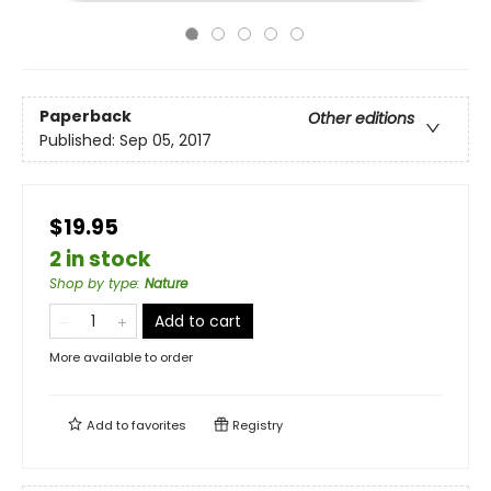
Paperback
Other editions
Published:
Sep 05, 2017
$19.95
2 in stock
Shop by type
:
Nature
Add to cart
More available to order
Add to
favorites
Registry