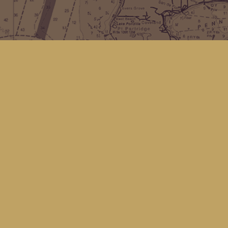
Find us at
Kingfisher Bookstore
16 Front St NW
Coupeville
,
WA
Map & Hours
Contact us