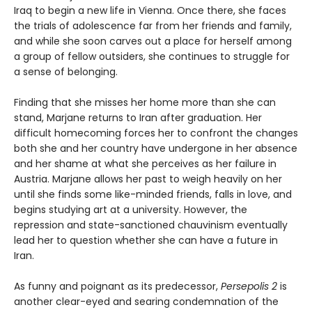
Iraq to begin a new life in Vienna. Once there, she faces
the trials of adolescence far from her friends and family,
and while she soon carves out a place for herself among
a group of fellow outsiders, she continues to struggle for
a sense of belonging.
Finding that she misses her home more than she can
stand, Marjane returns to Iran after graduation. Her
difficult homecoming forces her to confront the changes
both she and her country have undergone in her absence
and her shame at what she perceives as her failure in
Austria. Marjane allows her past to weigh heavily on her
until she finds some like-minded friends, falls in love, and
begins studying art at a university. However, the
repression and state-sanctioned chauvinism eventually
lead her to question whether she can have a future in
Iran.
As funny and poignant as its predecessor,
Persepolis 2
is
another clear-eyed and searing condemnation of the