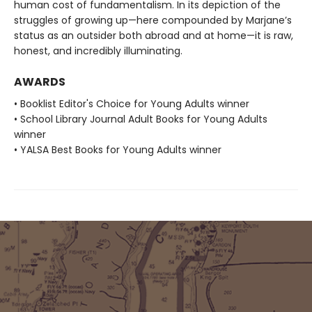
human cost of fundamentalism. In its depiction of the
struggles of growing up—here compounded by Marjane’s
status as an outsider both abroad and at home—it is raw,
honest, and incredibly illuminating.
AWARDS
• Booklist Editor's Choice for Young Adults winner
• School Library Journal Adult Books for Young Adults
winner
• YALSA Best Books for Young Adults winner