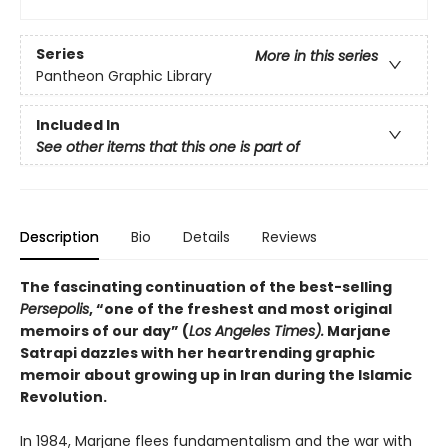
Series
More in this series
Pantheon Graphic Library
Included In
See other items that this one is part of
Description
Bio
Details
Reviews
The fascinating continuation of the best-selling
Persepolis
, “one of the freshest and most original
memoirs of our day” (
Los Angeles Times).
Marjane
Satrapi dazzles with her heartrending graphic
memoir about growing up in Iran during the Islamic
Revolution.
In 1984, Marjane flees fundamentalism and the war with