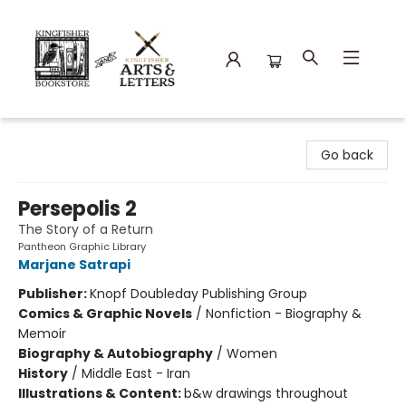
Kingfisher Bookstore
Go back
Persepolis 2
The Story of a Return
Pantheon Graphic Library
Marjane Satrapi
Publisher:
Knopf Doubleday Publishing Group
Comics & Graphic Novels
/
Nonfiction - Biography &
Memoir
Biography & Autobiography
/
Women
History
/
Middle East - Iran
Illustrations & Content:
b&w drawings throughout