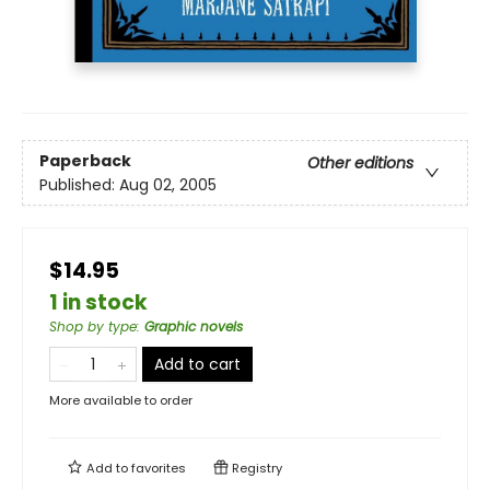
Paperback
Other editions
Published:
Aug 02, 2005
$14.95
1 in stock
Shop by type
:
Graphic novels
Add to cart
More available to order
Add to
favorites
Registry