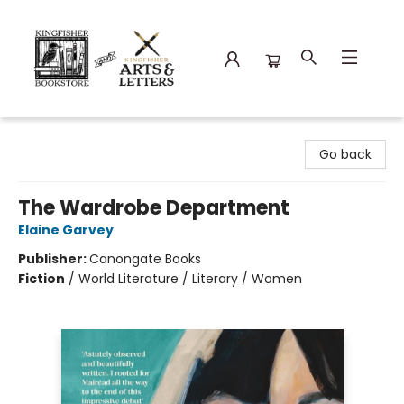
Kingfisher Bookstore
Go back
The Wardrobe Department
Elaine Garvey
Publisher:
Canongate Books
Fiction
/
World Literature / Literary / Women