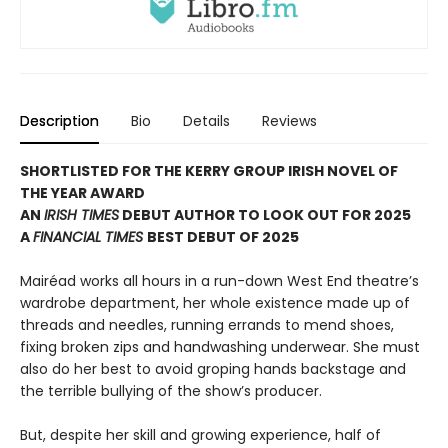
Description
Bio
Details
Reviews
SHORTLISTED FOR THE KERRY GROUP IRISH NOVEL OF
THE YEAR AWARD
AN
IRISH TIMES
DEBUT AUTHOR TO LOOK OUT FOR 2025
A
FINANCIAL TIMES
BEST DEBUT OF 2025
Mairéad works all hours in a run-down West End theatre’s
wardrobe department, her whole existence made up of
threads and needles, running errands to mend shoes,
fixing broken zips and handwashing underwear. She must
also do her best to avoid groping hands backstage and
the terrible bullying of the show’s producer.
But, despite her skill and growing experience, half of