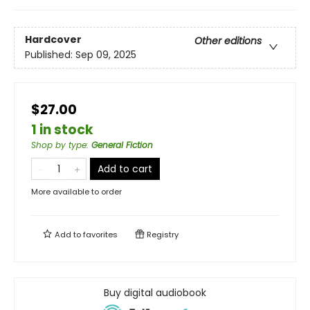
Hardcover
Other editions
Published:
Sep 09, 2025
$27.00
1 in stock
Shop by type
:
General Fiction
Add to cart
More available to order
Add to
favorites
Registry
Buy digital audiobook