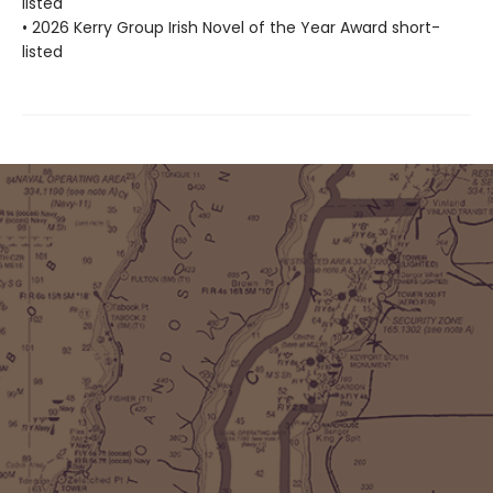
listed
• 2026 Kerry Group Irish Novel of the Year Award short-
listed