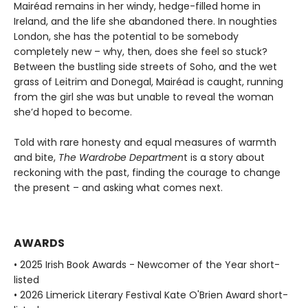
Mairéad remains in her windy, hedge-filled home in
Ireland, and the life she abandoned there. In noughties
London, she has the potential to be somebody
completely new – why, then, does she feel so stuck?
Between the bustling side streets of Soho, and the wet
grass of Leitrim and Donegal, Mairéad is caught, running
from the girl she was but unable to reveal the woman
she’d hoped to become.
Told with rare honesty and equal measures of warmth
and bite,
The Wardrobe Departmen
t is a story about
reckoning with the past, finding the courage to change
the present – and asking what comes next.
AWARDS
• 2025 Irish Book Awards - Newcomer of the Year short-
listed
• 2026 Limerick Literary Festival Kate O'Brien Award short-