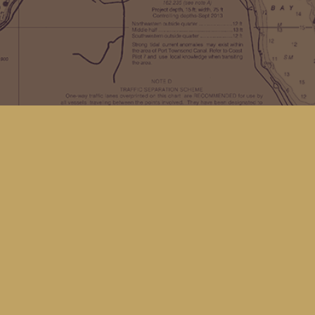
Find us at
Kingfisher Bookstore
16 Front St NW