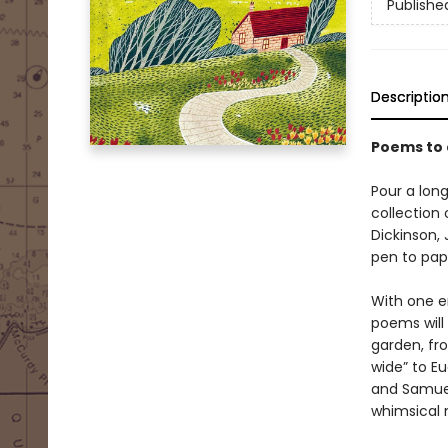
Publishe
Descriptio
Poems to
Pour a long
collection
Dickinson,
pen to pap
With one en
poems will
garden, fro
wide” to Eu
and Samuel
whimsical 