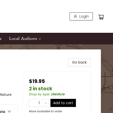
Login
s
Local Authors
Go back
$19.95
2 in stock
 Nature
Shop by type
:
Literature
Add to cart
More available to order
ons