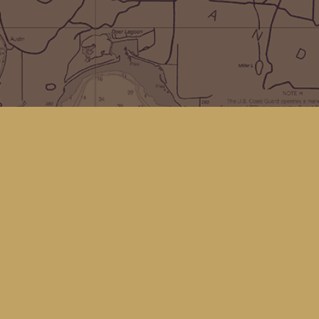
Social