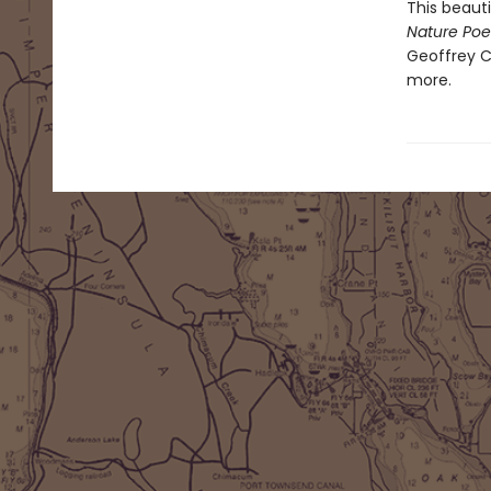
This beaut
Nature Poe
Geoffrey C
more.