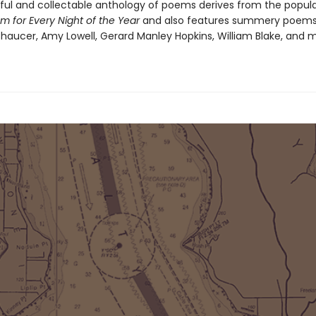
iful and collectable anthology of poems derives from the popul
m for Every Night of the Year
and also features summery poem
haucer, Amy Lowell, Gerard Manley Hopkins, William Blake, and 