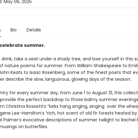
d:
May 06, 2025
n
Bio
Details
 celebrate summer.
 drink, take a seat under a shady tree, and lose yourself in this 
 of nature poems for summer. From William Shakespeare to Emil
 John Keats to Isaac Rosenberg, some of the finest poets that ev
er describe the slow, languorous, glowing days of the season.
try for every summer day, from June 1 to August 31, this collect
 provide the perfect backdrop to those balmy summer evenings
m Christina Rossetti’s “larks hang singing, singing over the whea
gene Lee-Hamilton’s “rich, hot scent of old fir forests heated by
 Palmer’s evocative descriptions of summer twilight to Rachel F
musings on butterflies.