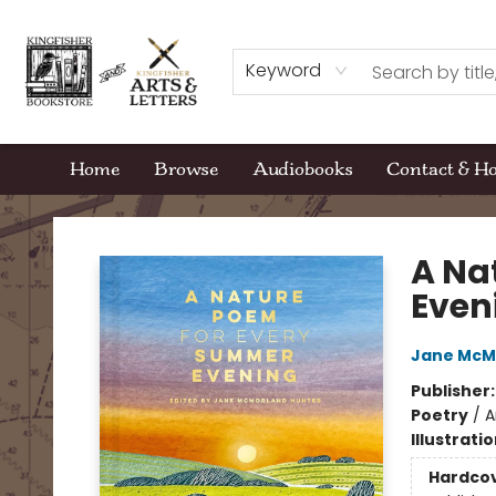
Keyword
Home
Browse
Audiobooks
Contact & H
Kingfisher Bookstore
A Na
Even
Jane McM
Publisher
Poetry
/
A
Illustrati
Hardco