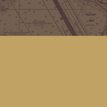
Contact us
(360) 678-8463
hello@kingfisherbookstore.com