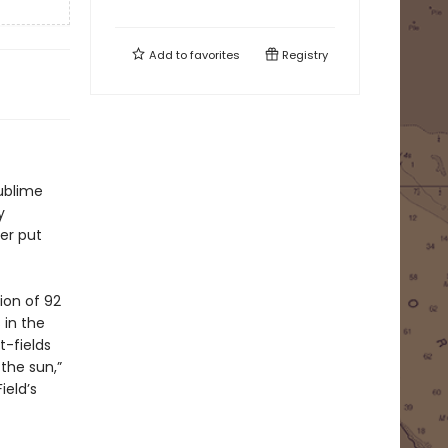
Add to
favorites
Registry
sublime
y
er put
ion of 92
 in the
t-fields
 the sun,”
ield’s