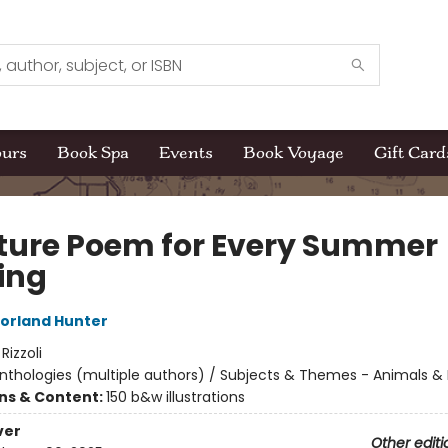
ours
Book Spa
Events
Book Voyage
Gift Card
ture Poem for Every Summer
ing
orland Hunter
:
Rizzoli
nthologies (multiple authors) / Subjects & Themes - Animals &
ons & Content:
150 b&w illustrations
ver
Other editi