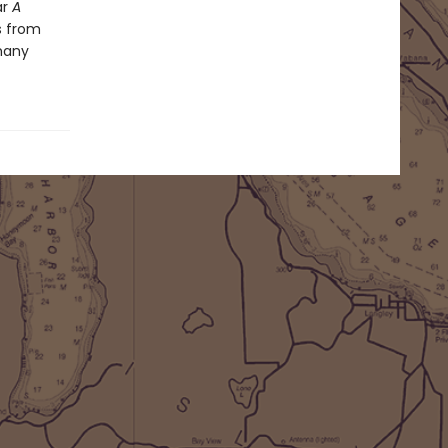
ar
A
s from
many