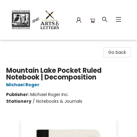
Kingfisher Bookstore
Go back
Mountain Lake Pocket Ruled
Notebook | Decomposition
Michael Roger
Publisher:
Michael Roger Inc.
Stationery
/
Notebooks & Journals