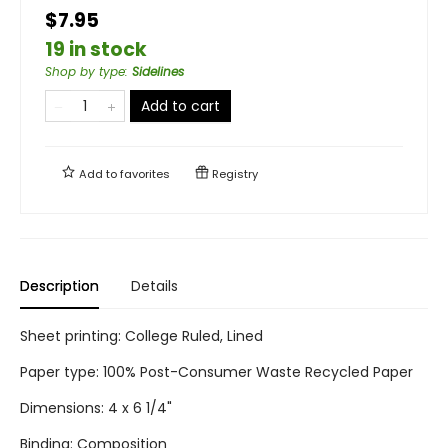
$7.95
19 in stock
Shop by type
:
Sidelines
Add to cart
Add to
favorites
Registry
Description
Details
Sheet printing: College Ruled, Lined
Paper type: 100% Post-Consumer Waste Recycled Paper
Dimensions: 4 x 6 1/4"
Binding: Composition