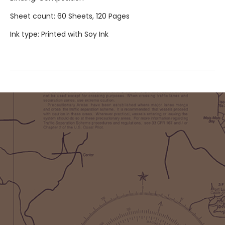
Sheet count: 60 Sheets, 120 Pages
Ink type: Printed with Soy Ink