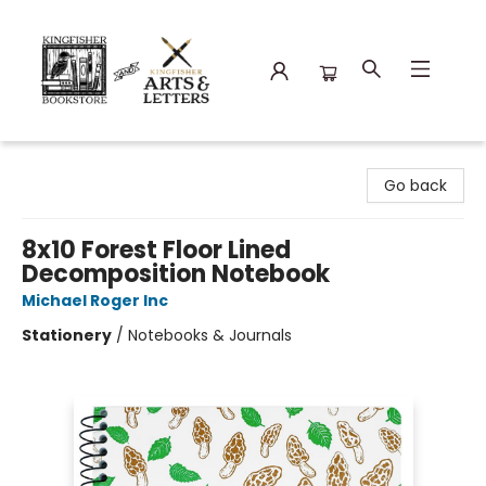
Kingfisher Bookstore
Go back
8x10 Forest Floor Lined
Decomposition Notebook
Michael Roger Inc
Stationery
/
Notebooks & Journals