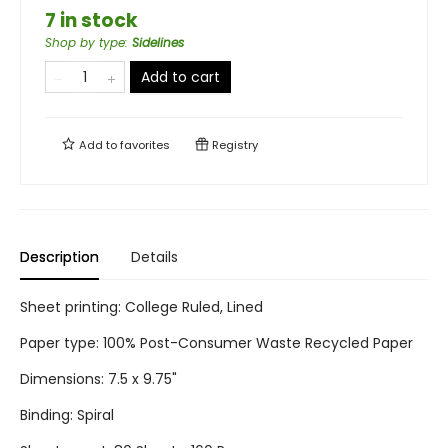
7 in stock
Shop by type
:
Sidelines
Add to cart
Add to
favorites
Registry
Description
Details
Sheet printing: College Ruled, Lined
Paper type: 100% Post-Consumer Waste Recycled Paper
Dimensions: 7.5 x 9.75"
Binding: Spiral