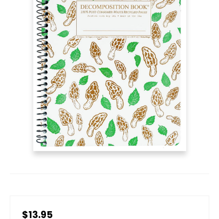
$13.95