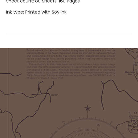
Sheet count: 80 Sheets, 160 Pages
Ink type: Printed with Soy Ink