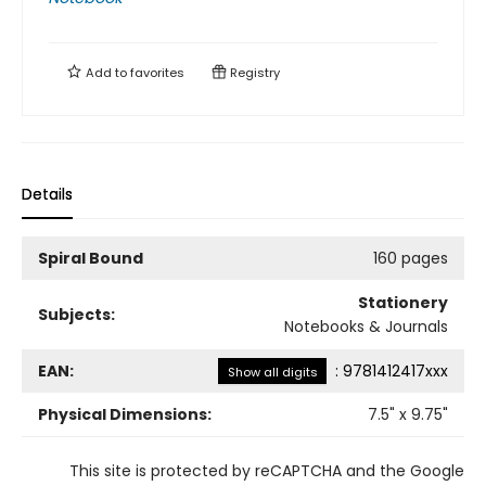
Add to
favorites
Registry
Details
Spiral Bound
160 pages
Stationery
Subjects:
Notebooks & Journals
EAN:
:
9781412417xxx
Show all digits
Physical Dimensions:
7.5
" x
9.75
"
This site is protected by reCAPTCHA and the Google