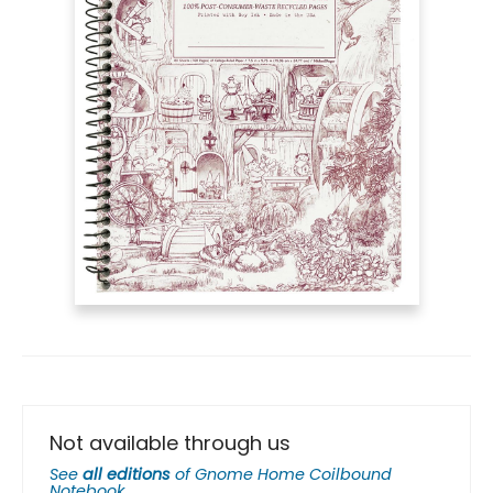
Not available through us
See
all editions
of
Gnome Home Coilbound
Notebook