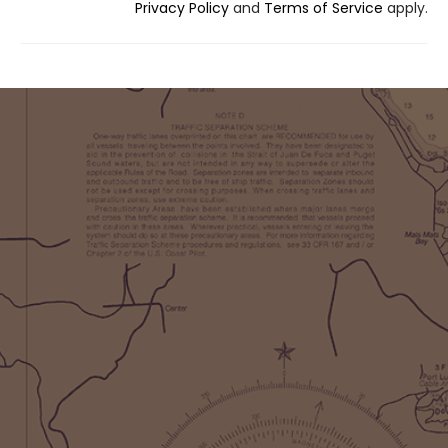
Privacy Policy
and
Terms of Service
apply.