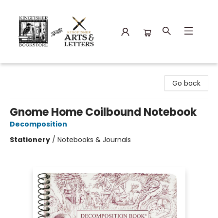
Kingfisher Bookstore
Go back
Gnome Home Coilbound Notebook
Decomposition
Stationery
/
Notebooks & Journals