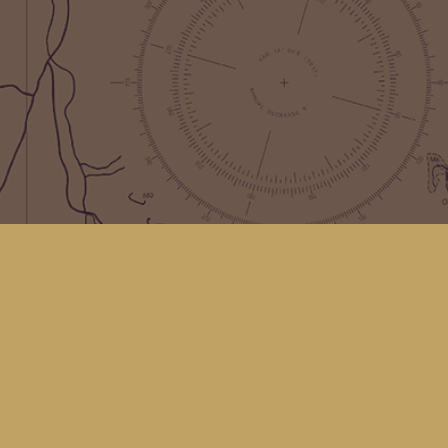
Find us at
Kingfisher Bookstore