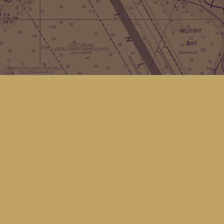
Contact us
(360) 678-8463
hello@kingfisherbookstore.com