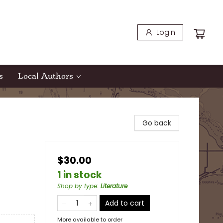
Login
s
Local Authors
Go back
$30.00
1 in stock
Shop by type
:
Literature
Add to cart
More available to order