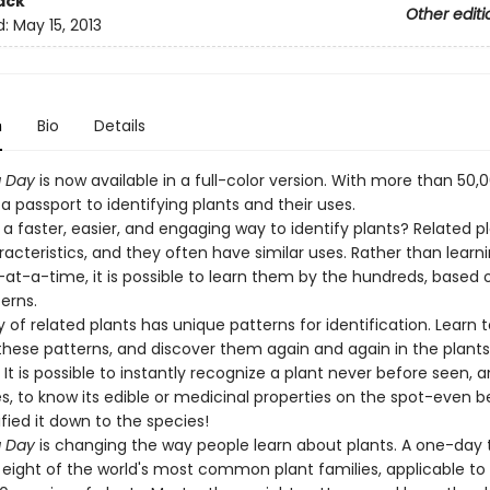
ack
Other editi
d:
May 15, 2013
n
Bio
Details
a Day
is now available in a full-color version. With more than 50,
is a passport to identifying plants and their uses.
 a faster, easier, and engaging way to identify plants? Related p
racteristics, and they often have similar uses. Rather than lear
-at-a-time, it is possible to learn them by the hundreds, based 
erns.
 of related plants has unique patterns for identification. Learn t
these patterns, and discover them again and again in the plant
It is possible to instantly recognize a plant never before seen, a
, to know its edible or medicinal properties on the spot-even b
fied it down to the species!
a Day
is changing the way people learn about plants. A one-day t
 eight of the world's most common plant families, applicable t