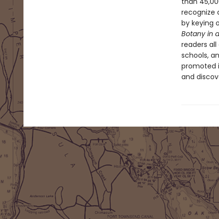
than 45,000
recognize 
by keying o
Botany in 
readers all
schools, an
promoted i
and discov