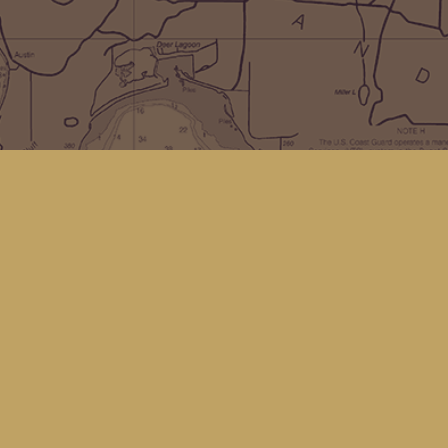
Social