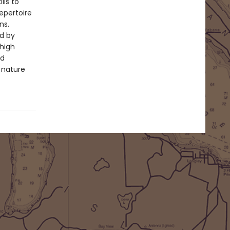
lls to
epertoire
ns.
ed by
 high
nd
 nature