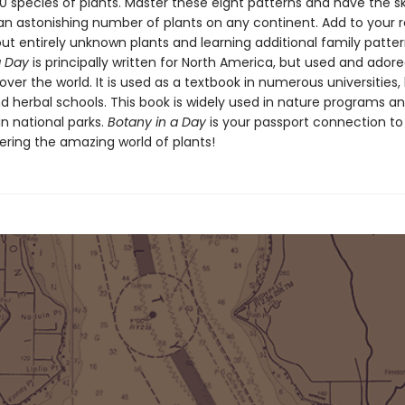
 species of plants. Master these eight patterns and have the ski
an astonishing number of plants on any continent. Add to your r
ut entirely unknown plants and learning additional family patter
a Day
is principally written for North America, but used and ador
 over the world. It is used as a textbook in numerous universities,
d herbal schools. This book is widely used in nature programs a
n national parks.
Botany in a Day
is your passport connection to
ering the amazing world of plants!