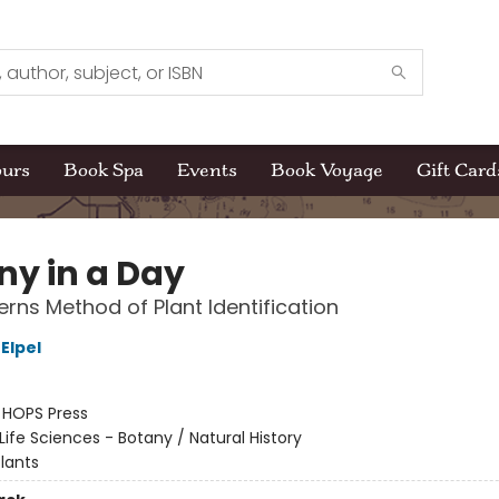
ours
Book Spa
Events
Book Voyage
Gift Card
ny in a Day
erns Method of Plant Identification
Elpel
:
HOPS Press
Life Sciences - Botany / Natural History
lants