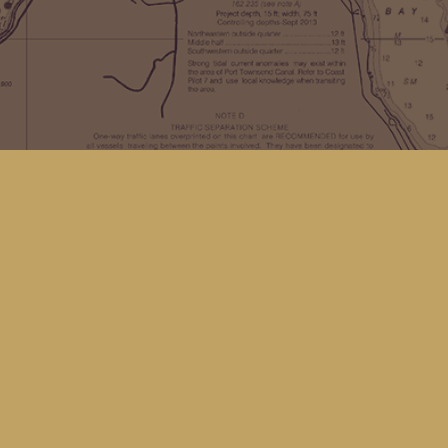
Find us at
Kingfisher Bookstore
16 Front St NW