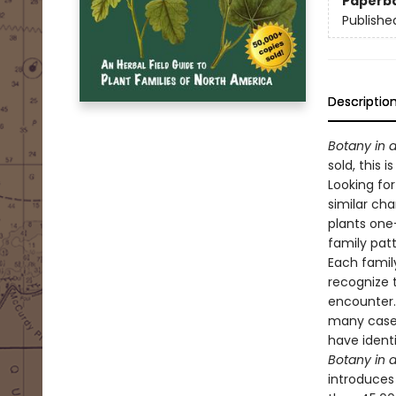
Paperb
Publishe
Descriptio
Botany in 
sold, this 
Looking for
similar cha
plants one
family patt
Each family
recognize 
encounter. 
many cases
have identi
Botany in 
introduces