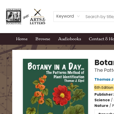
Keyword
Home
Browse
Audiobooks
Contact & H
Kingfisher Bookstore
Bota
The Patt
Thomas J 
6th Edition
Publisher
Science
/
Nature
/
P