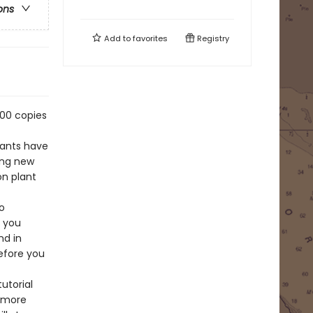
ons
Add to
favorites
Registry
000 copies
lants have
ning new
on plant
o
s you
nd in
efore you
utorial
o more