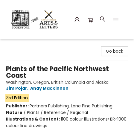
Kingfisher Bookstore
Go back
Plants of the Pacific Northwest
Coast
Washington, Oregon, British Columbia and Alaska
Jim Pojar
,
Andy MacKinnon
3rd Edition
Publisher:
Partners Publishing, Lone Pine Publishing
Nature
/
Plants / Reference / Regional
Illustrations & Content:
1100 colour illustrations<BR>1000
colour line drawings