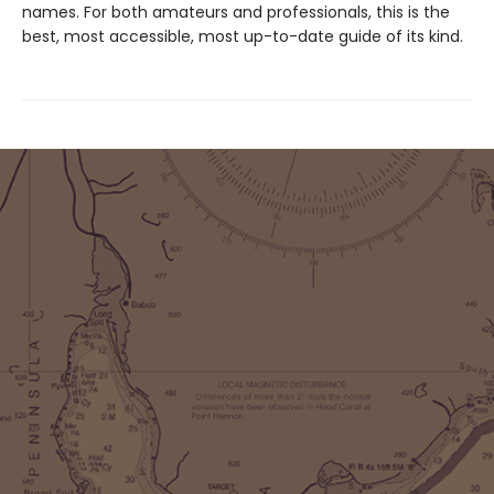
names. For both amateurs and professionals, this is the
best, most accessible, most up-to-date guide of its kind.