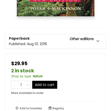
Paperback
Other editions
Published:
Aug 01, 2016
$29.95
2 in stock
Shop by type
:
Nature
Add to cart
More available to order
Add to
favorites
Registry