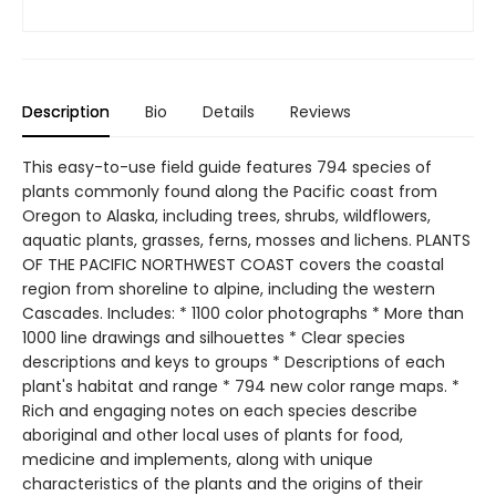
Description
Bio
Details
Reviews
This easy-to-use field guide features 794 species of
plants commonly found along the Pacific coast from
Oregon to Alaska, including trees, shrubs, wildflowers,
aquatic plants, grasses, ferns, mosses and lichens. PLANTS
OF THE PACIFIC NORTHWEST COAST covers the coastal
region from shoreline to alpine, including the western
Cascades. Includes: * 1100 color photographs * More than
1000 line drawings and silhouettes * Clear species
descriptions and keys to groups * Descriptions of each
plant's habitat and range * 794 new color range maps. *
Rich and engaging notes on each species describe
aboriginal and other local uses of plants for food,
medicine and implements, along with unique
characteristics of the plants and the origins of their