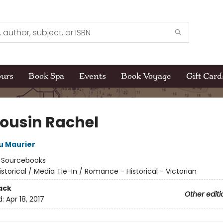
ours
Book Spa
Events
Book Voyage
Gift Card
ousin Rachel
u Maurier
:
Sourcebooks
istorical / Media Tie-In / Romance - Historical - Victorian
ack
Other editi
d:
Apr 18, 2017