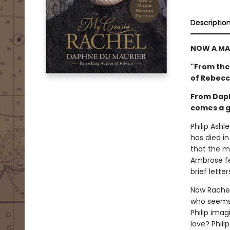
Descriptio
NOW A MAJ
"From the
of Rebecc
From Daph
comes a go
Philip Ashl
has died in
that the ma
Ambrose fel
brief lette
Now Rachel 
who seems t
Philip ima
love? Phili