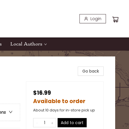
Login
s
Local Authors
Go back
$16.99
Available to order
About 10 days for in-store pick up
ons
Add to cart