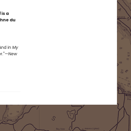
l
is a
phne du
 And in
My
r."—
New