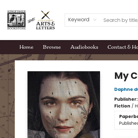
Keyword
Home
Browse
Audiobooks
Contact & H
Kingfisher Bookstore
My C
Daphne d
Publisher
Fiction
/
H
Paperb
Publishe