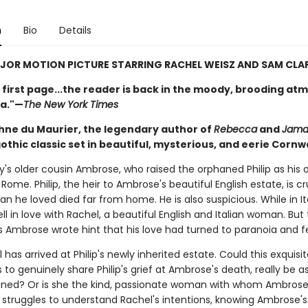
n
Bio
Details
OR MOTION PICTURE STARRING RACHEL WEISZ AND SAM CLAF
 first page...the reader is back in the moody, brooding a
a."—
The New York Times
ne du Maurier, the legendary author of
Rebecca
and
Jama
thic classic set in beautiful, mysterious, and eerie Cornwa
ey's older cousin Ambrose, who raised the orphaned Philip as his 
 Rome. Philip, the heir to Ambrose's beautiful English estate, is c
n he loved died far from home. He is also suspicious. While in It
l in love with Rachel, a beautiful English and Italian woman. But t
rs Ambrose wrote hint that his love had turned to paranoia and f
has arrived at Philip's newly inherited estate. Could this exquis
o genuinely share Philip's grief at Ambrose's death, really be as
gined? Or is she the kind, passionate woman with whom Ambrose f
p struggles to understand Rachel's intentions, knowing Ambrose's