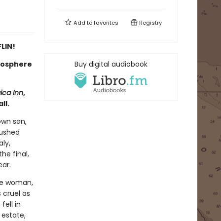
Add to
favorites
Registry
LIN!
tmosphere
Buy digital audiobook
ica Inn
,
ll.
own son,
rushed
aly,
he final,
ear.
ite woman,
 cruel as
ell in
 estate,