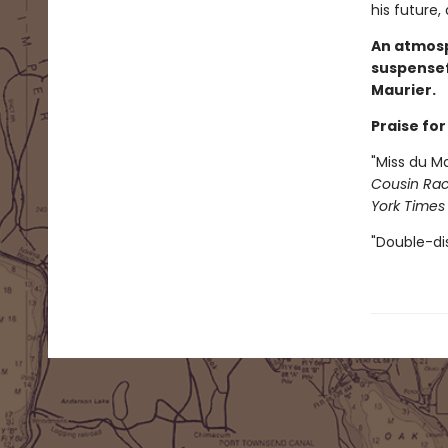
his future,
An atmosp
suspensef
Maurier.
Praise fo
"Miss du Ma
Cousin Rac
York Times
"Double-dis