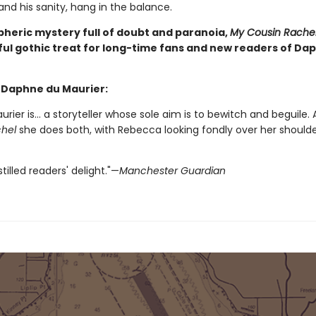
 and his sanity, hang in the balance.
heric mystery full of doubt and paranoia,
My Cousin Rache
ul gothic treat for long-time fans and new readers of Da
r Daphne du Maurier:
urier is... a storyteller whose sole aim is to bewitch and beguile.
hel
she does both, with Rebecca looking fondly over her shoulde
tilled readers' delight."—
Manchester Guardian