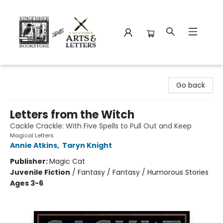
Kingfisher Bookstore
Go back
Letters from the Witch
Cackle Crackle: With Five Spells to Pull Out and Keep
Magical Letters
Annie Atkins
,
Taryn Knight
Publisher:
Magic Cat
Juvenile Fiction
/
Fantasy / Fantasy / Humorous Stories
Ages 3-6