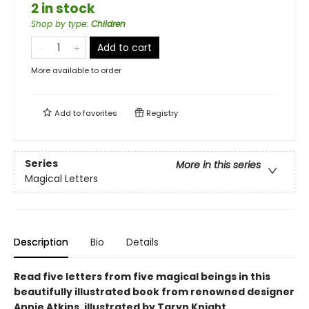
2 in stock
Shop by type
:
Children
Add to cart
More available to order
Add to
favorites
Registry
Series
More in this series
Magical Letters
Description
Bio
Details
Read five letters from five magical beings in this
beautifully illustrated book from renowned designer
Annie Atkins, illustrated by Taryn Knight