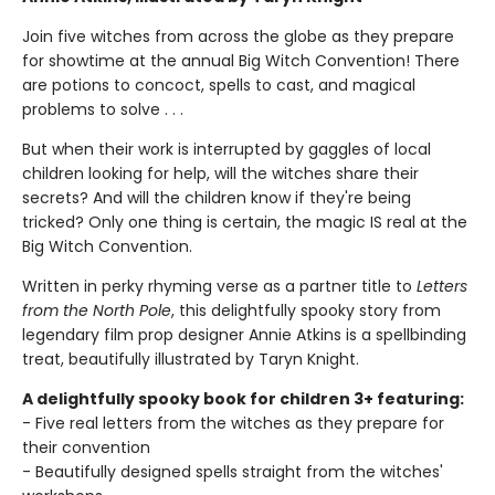
Join five witches from across the globe as they prepare
for showtime at the annual Big Witch Convention! There
are potions to concoct, spells to cast, and magical
problems to solve . . .
But when their work is interrupted by gaggles of local
children looking for help, will the witches share their
secrets? And will the children know if they're being
tricked? Only one thing is certain, the magic IS real at the
Big Witch Convention.
Written in perky rhyming verse as a partner title to
Letters
from the North Pole
, this delightfully spooky story from
legendary film prop designer Annie Atkins is a spellbinding
treat, beautifully illustrated by Taryn Knight.
A delightfully spooky book for children 3+ featuring:
- Five real letters from the witches as they prepare for
their convention
- Beautifully designed spells straight from the witches'