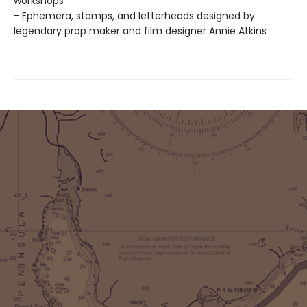
workshops
- Ephemera, stamps, and letterheads designed by
legendary prop maker and film designer Annie Atkins