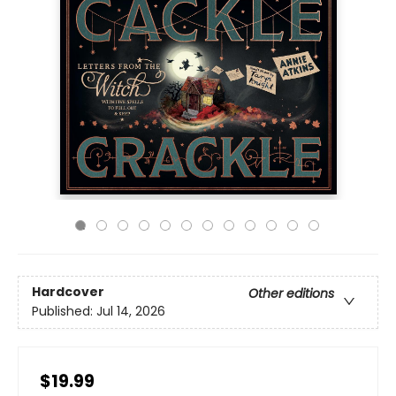
Hardcover
Other editions
Published:
Jul 14, 2026
$19.99