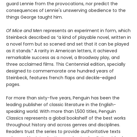
guard Lennie from the provocations, nor predict the
consequences of Lennie's unswerving obedience to the
things George taught him.
Of Mice and Men
represents an experiment in form, which
Steinbeck described as “a kind of playable novel, written in
a novel form but so scened and set that it can be played
as it stands.” A rarity in American letters, it achieved
remarkable success as a novel, a Broadway play, and
three acclaimed films. This Centennial edition, specially
designed to commemorate one hundred years of
Steinbeck, features french flaps and deckle-edged
pages.
For more than sixty-five years, Penguin has been the
leading publisher of classic literature in the English-
speaking world. With more than 1,500 titles, Penguin
Classics represents a global bookshelf of the best works
throughout history and across genres and disciplines.
Readers trust the series to provide authoritative texts