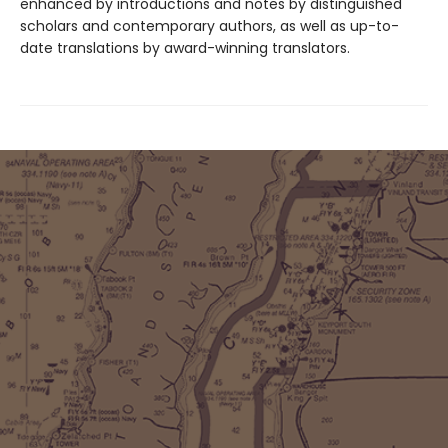
enhanced by introductions and notes by distinguished
scholars and contemporary authors, as well as up-to-
date translations by award-winning translators.