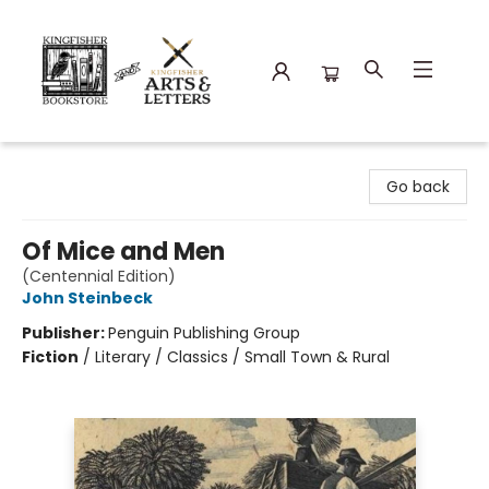
Kingfisher Bookstore
Go back
Of Mice and Men
(Centennial Edition)
John Steinbeck
Publisher:
Penguin Publishing Group
Fiction
/
Literary / Classics / Small Town & Rural