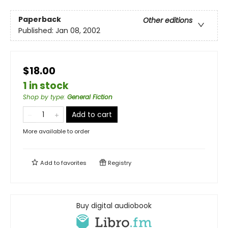
Paperback
Other editions
Published:
Jan 08, 2002
$18.00
1 in stock
Shop by type
:
General Fiction
Add to cart
More available to order
Add to
favorites
Registry
Buy digital audiobook