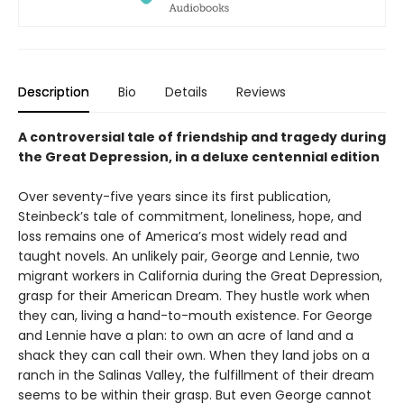
Description
Bio
Details
Reviews
A controversial tale of friendship and tragedy during
the Great Depression, in a deluxe centennial edition
Over seventy-five years since its first publication,
Steinbeck’s tale of commitment, loneliness, hope, and
loss remains one of America’s most widely read and
taught novels. An unlikely pair, George and Lennie, two
migrant workers in California during the Great Depression,
grasp for their American Dream. They hustle work when
they can, living a hand-to-mouth existence. For George
and Lennie have a plan: to own an acre of land and a
shack they can call their own. When they land jobs on a
ranch in the Salinas Valley, the fulfillment of their dream
seems to be within their grasp. But even George cannot