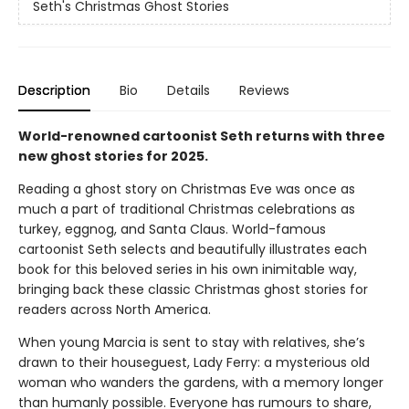
Seth's Christmas Ghost Stories
Description
Bio
Details
Reviews
World-renowned cartoonist Seth returns with three
new ghost stories for 2025.
Reading a ghost story on Christmas Eve was once as
much a part of traditional Christmas celebrations as
turkey, eggnog, and Santa Claus. World-famous
cartoonist Seth selects and beautifully illustrates each
book for this beloved series in his own inimitable way,
bringing back these classic Christmas ghost stories for
readers across North America.
When young Marcia is sent to stay with relatives, she’s
drawn to their houseguest, Lady Ferry: a mysterious old
woman who wanders the gardens, with a memory longer
than humanly possible. Everyone has rumours to share,