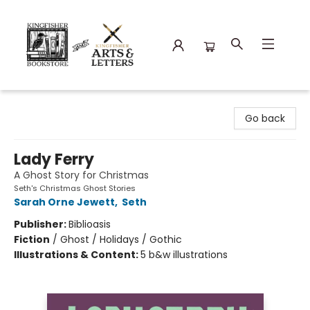
Kingfisher Bookstore
Go back
Lady Ferry
A Ghost Story for Christmas
Seth's Christmas Ghost Stories
Sarah Orne Jewett
,
Seth
Publisher:
Biblioasis
Fiction
/
Ghost / Holidays / Gothic
Illustrations & Content:
5 b&w illustrations