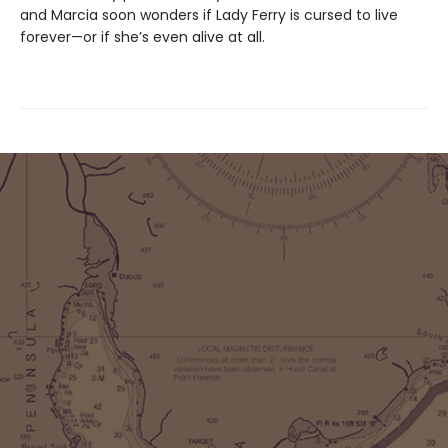
and Marcia soon wonders if Lady Ferry is cursed to live
forever—or if she’s even alive at all.