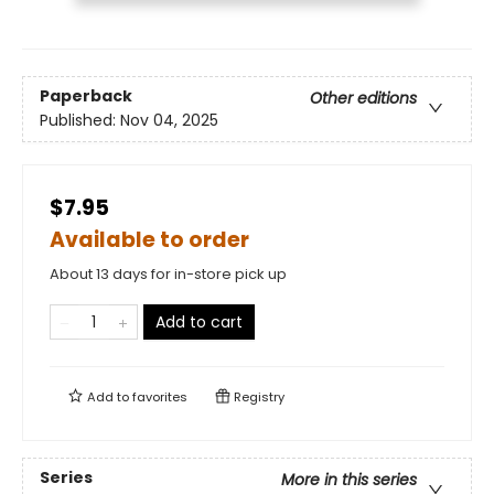
Paperback
Other editions
Published:
Nov 04, 2025
$7.95
Available to order
About 13 days for in-store pick up
Add to cart
Add to
favorites
Registry
Series
More in this series