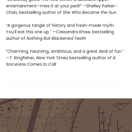
entertainment—miss it at your peril!” —Shelley Parker-
Chan, bestselling author of
She Who Became the Sun
“A gorgeous tangle of history and fresh-made myth.
You'll eat this one up.” —Cassandra Khaw, bestselling
author of
Nothing But Blackened Teeth
“Charming, haunting, ambitious, and a great deal of fun.”
—T. Kingfisher,
New York Times
bestselling author of
A
Sorceress Comes to Call