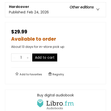
Hardcover
Other editions
Published:
Feb 24, 2026
$29.99
Available to order
About 13 days for in-store pick up
Add to cart
Add to
favorites
Registry
Buy digital audiobook