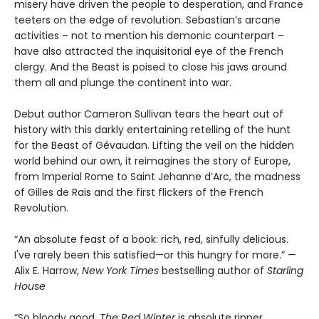
misery have driven the people to desperation, and France
teeters on the edge of revolution. Sebastian’s arcane
activities – not to mention his demonic counterpart –
have also attracted the inquisitorial eye of the French
clergy. And the Beast is poised to close his jaws around
them all and plunge the continent into war.
Debut author Cameron Sullivan tears the heart out of
history with this darkly entertaining retelling of the hunt
for the Beast of Gévaudan. Lifting the veil on the hidden
world behind our own, it reimagines the story of Europe,
from Imperial Rome to Saint Jehanne d’Arc, the madness
of Gilles de Rais and the first flickers of the French
Revolution.
“An absolute feast of a book: rich, red, sinfully delicious.
I've rarely been this satisfied—or this hungry for more.” —
Alix E. Harrow,
New York Times
bestselling author of
Starling
House
“So bloody good.
The Red Winter
is absolute ripper