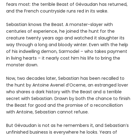
fears most: the terrible Beast of Gévaudan has returned,
and the French countryside runs red in its wake.
Sebastian knows the Beast. A monster-slayer with
centuries of experience, he joined the hunt for the
creature twenty years ago and watched it slaughter its
way through a long and bloody winter. Even with the help
of his indwelling demon, Sarmodel – who takes payment
in living hearts – it nearly cost him his life to bring the
monster down.
Now, two decades later, Sebastian has been recalled to
the hunt by Antoine Avenel d’Ocerne, an estranged lover
who shares a dark history with the Beast and a terrible
secret with Sebastian. Drawn by both the chance to finish
the Beast for good and the promise of a reconciliation
with Antoine, Sebastian cannot refuse.
But Gévaudan is not as he remembers it, and Sebastian’s
unfinished business is everywhere he looks. Years of