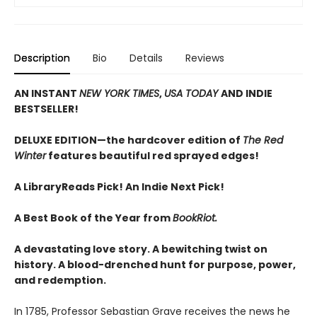
Description
Bio
Details
Reviews
AN INSTANT
NEW YORK TIMES
,
USA TODAY
AND INDIE
BESTSELLER!
DELUXE EDITION—the hardcover edition of
The Red
Winter
features beautiful red sprayed edges!
A LibraryReads Pick!
An Indie Next Pick!
A Best Book of the Year from
BookRiot.
A devastating love story. A bewitching twist on
history. A blood-drenched hunt for purpose, power,
and redemption.
In 1785, Professor Sebastian Grave receives the news he