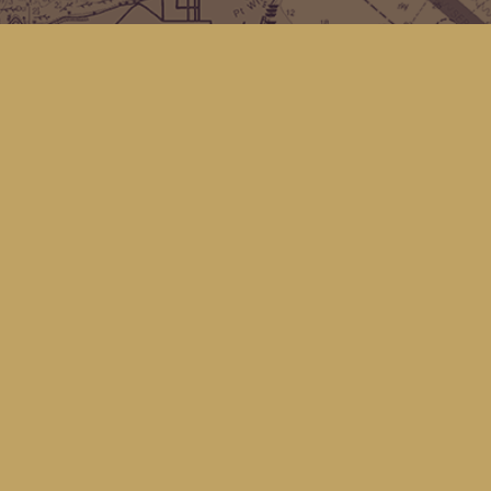
Find us at
Kingfisher Bookstore
16 Front St NW
Coupeville
,
WA
Map & Hours
Contact us
(360) 678-8463
hello@kingfisherbookstore.com