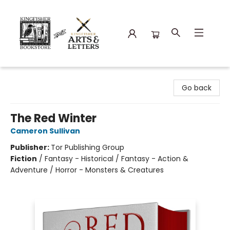
Kingfisher Bookstore
Go back
The Red Winter
Cameron Sullivan
Publisher:
Tor Publishing Group
Fiction
/
Fantasy - Historical / Fantasy - Action &
Adventure / Horror - Monsters & Creatures