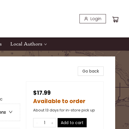
Login
s
Local Authors
Go back
$17.99
ic
Available to order
About 13 days for in-store pick up
ons
Add to cart