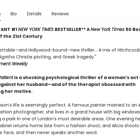
n
Bio
Details
Reviews
TANT #1
NEW YORK TIMES
BESTSELLER** A
New York Times
50 Be
of the 21st Century
ettable—and Hollywood-bound—new thriller... A mix of Hitchcock
gatha Christie plotting, and Greek tragedy."
nment Weekly
Patient
is a shocking psychological thriller of a woman’s act 
against her husband—and of the therapist obsessed with
g her motive.
nson’s life is seemingly perfect. A famous painter married to an 
hion photographer, she lives in a grand house with big windows
g a park in one of London’s most desirable areas. One evening h
briel returns home late from a fashion shoot, and Alicia shoots
he face, and then never speaks another word.