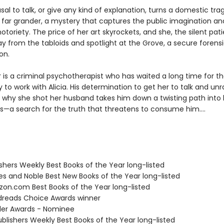
fusal to talk, or give any kind of explanation, turns a domestic tra
far grander, a mystery that captures the public imagination an
 notoriety. The price of her art skyrockets, and she, the silent patie
 from the tabloids and spotlight at the Grove, a secure forensic
on.
 is a criminal psychotherapist who has waited a long time for t
 to work with Alicia. His determination to get her to talk and unr
 why she shot her husband takes him down a twisting path into 
s—a search for the truth that threatens to consume him....
ishers Weekly Best Books of the Year long-listed
nes and Noble Best New Books of the Year long-listed
zon.com Best Books of the Year long-listed
dreads Choice Awards winner
iller Awards - Nominee
blishers Weekly Best Books of the Year long-listed