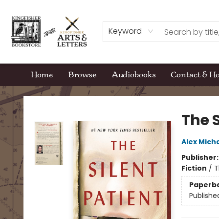
Keyword
Home
Browse
Audiobooks
Contact & H
Kingfisher Bookstore
The S
Alex Mich
Publisher
Fiction
/
T
Paperb
Publishe