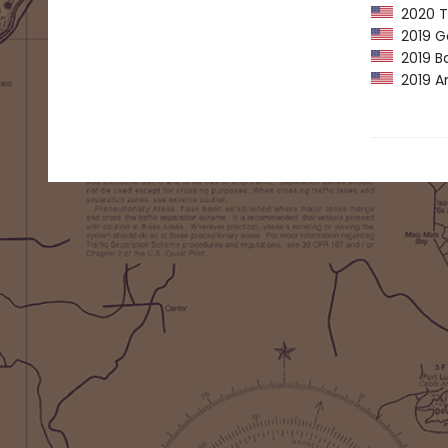
2020 Th
2019 G
2019 Ba
2019 Am