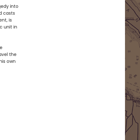
gedy into
d casts
nt, is
 unit in
he
avel the
his own