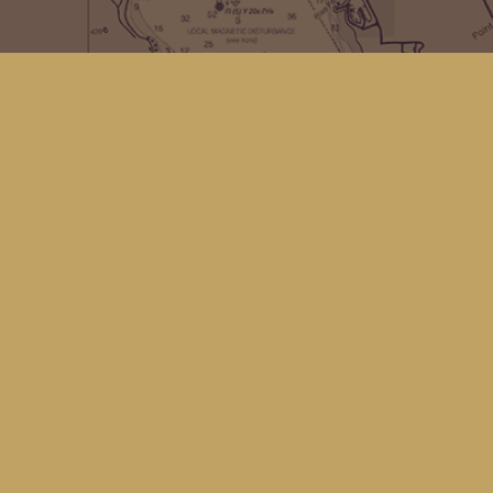
Contact us
(360) 678-8463
hello@kingfisherbookstore.com