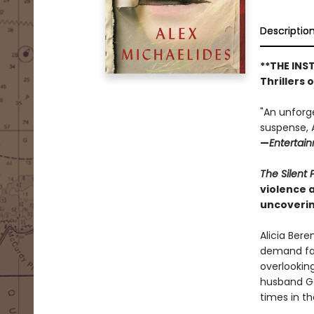
Descriptio
**THE INS
Thrillers 
"An unforg
suspense, A
—
Entertai
The Silent 
violence 
uncoverin
Alicia Bere
demand fas
overlookin
husband Ga
times in t