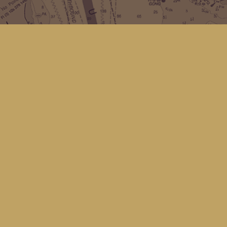
Social