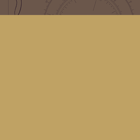
Find us at
Kingfisher Bookstore
16 Front St NW
Coupeville
,
WA
Map & Hours