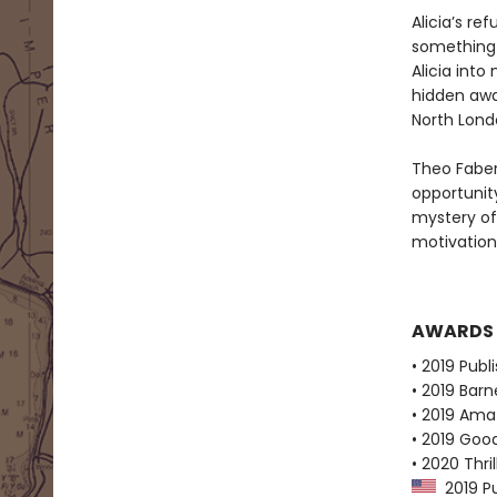
Alicia’s re
something 
Alicia into
hidden away
North Lond
Theo Faber
opportunity
mystery of
motivation
AWARDS
• 2019 Publ
• 2019 Bar
• 2019 Ama
• 2019 Goo
• 2020 Thr
2019 Pu