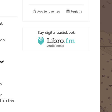
Add to
favorites
Registry
st
Buy digital audiobook
ian
of
in-
er
 him five