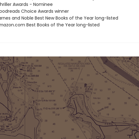
riller Awards - Nominee
oodreads Choice Awards winner
rnes and Noble Best New Books of the Year long-listed
azon.com Best Books of the Year long-listed