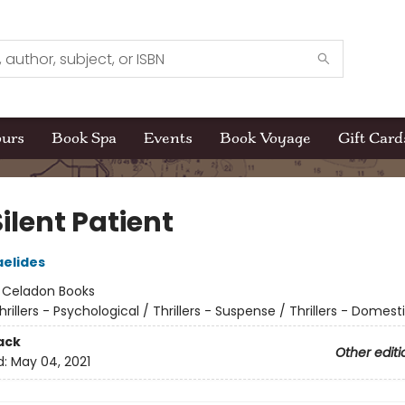
ours
Book Spa
Events
Book Voyage
Gift Card
ilent Patient
aelides
:
Celadon Books
hrillers - Psychological / Thrillers - Suspense / Thrillers - Domest
ack
Other editi
d:
May 04, 2021