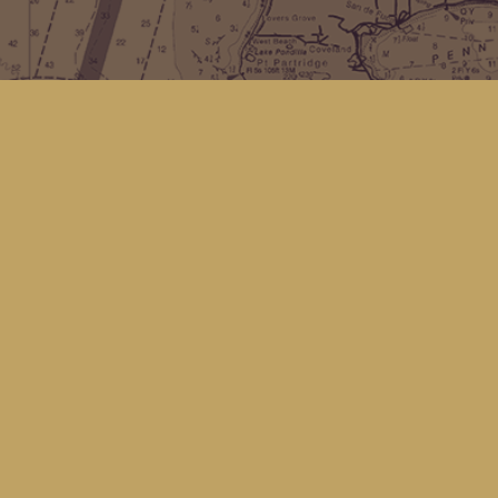
Find us at
Kingfisher Bookstore
16 Front St NW
Coupeville
,
WA
Map & Hours
Contact us