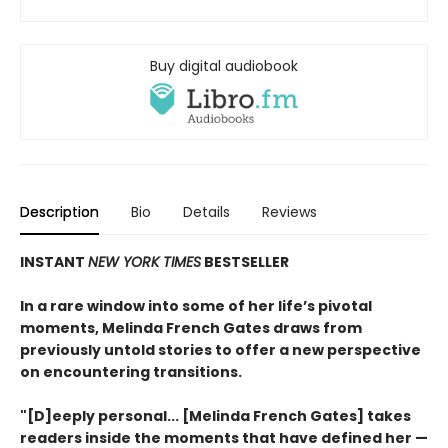
Buy digital audiobook
Description
Bio
Details
Reviews
INSTANT
NEW YORK TIMES
BESTSELLER
In a rare window into some of her life’s pivotal
moments, Melinda French Gates draws from
previously untold stories to offer a new perspective
on encountering transitions.
"[D]eeply personal... [Melinda French Gates] takes
readers inside the moments that have defined her —