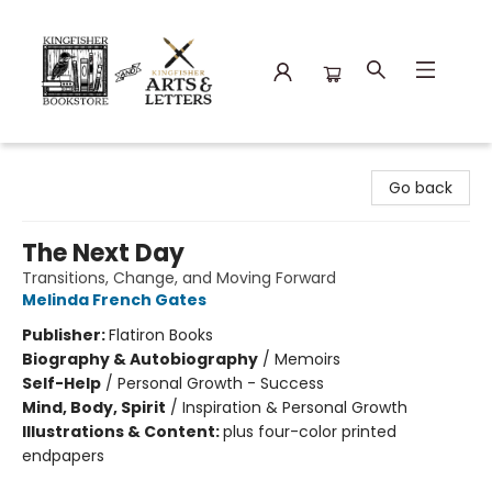
Kingfisher Bookstore
Go back
The Next Day
Transitions, Change, and Moving Forward
Melinda French Gates
Publisher:
Flatiron Books
Biography & Autobiography
/
Memoirs
Self-Help
/
Personal Growth - Success
Mind, Body, Spirit
/
Inspiration & Personal Growth
Illustrations & Content:
plus four-color printed
endpapers