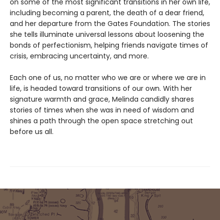
on some of the most significant transitions in her own life,
including becoming a parent, the death of a dear friend,
and her departure from the Gates Foundation. The stories
she tells illuminate universal lessons about loosening the
bonds of perfectionism, helping friends navigate times of
crisis, embracing uncertainty, and more.
Each one of us, no matter who we are or where we are in
life, is headed toward transitions of our own. With her
signature warmth and grace, Melinda candidly shares
stories of times when she was in need of wisdom and
shines a path through the open space stretching out
before us all.