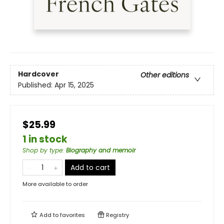
Hardcover
Other editions
Published:
Apr 15, 2025
$25.99
1 in stock
Shop by type
:
Biography and memoir
Add to cart
More available to order
Add to
favorites
Registry