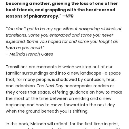
becoming a mother, grieving the loss of one of her
best friends, and grappling with the hard-earned
lessons of philanthropy."
—NPR
“You don’t get to be my age without navigating all kinds of
transitions. Some you embraced and some you never
expected. Some you hoped for and some you fought as
hard as you could.”
– Melinda French Gates
Transitions are moments in which we step out of our
familiar surroundings and into a new landscape—a space
that, for many people, is shadowed by confusion, fear,
and indecision.
The Next Day
accompanies readers as
they cross that space, offering guidance on how to make
the most of the time between an ending and a new
beginning and how to move forward into the next day
when the ground beneath you is shifting.
In this book, Melinda will reflect, for the first time in print,