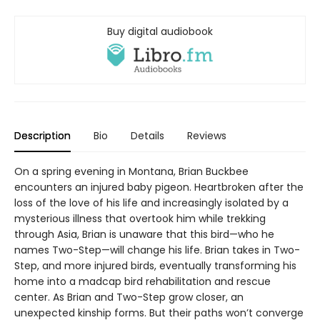
Buy digital audiobook
Description
Bio
Details
Reviews
On a spring evening in Montana, Brian Buckbee
encounters an injured baby pigeon. Heartbroken after the
loss of the love of his life and increasingly isolated by a
mysterious illness that overtook him while trekking
through Asia, Brian is unaware that this bird—who he
names Two-Step—will change his life. Brian takes in Two-
Step, and more injured birds, eventually transforming his
home into a madcap bird rehabilitation and rescue
center. As Brian and Two-Step grow closer, an
unexpected kinship forms. But their paths won’t converge