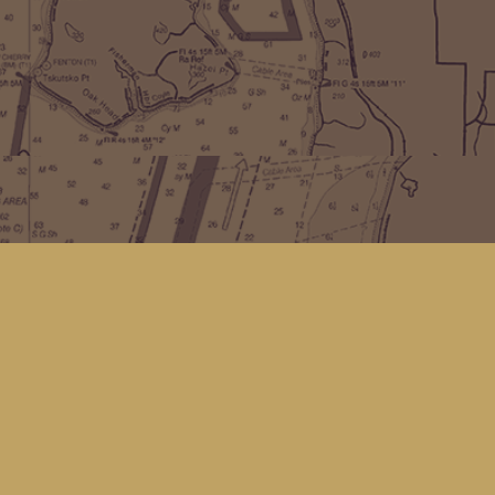
Find us at
Kingfisher Bookstore