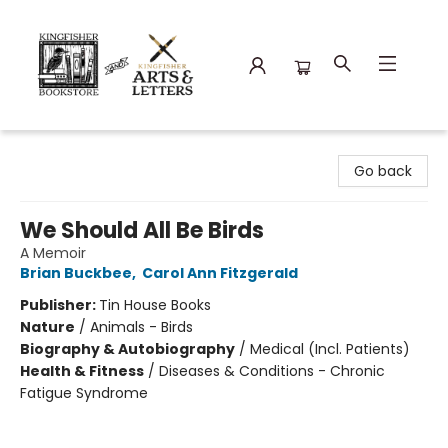
Kingfisher Bookstore
Go back
We Should All Be Birds
A Memoir
Brian Buckbee
,
Carol Ann Fitzgerald
Publisher:
Tin House Books
Nature
/
Animals - Birds
Biography & Autobiography
/
Medical (Incl. Patients)
Health & Fitness
/
Diseases & Conditions - Chronic
Fatigue Syndrome