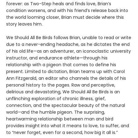
forever: as Two-Step heals and finds love, Brian’s
condition worsens, and with his friend’s release back into
the world looming closer, Brian must decide where this
story leaves him.
We Should All Be Birds follows Brian, unable to read or write
due to a never-ending headache, as he dictates the end
of his old life—as an adventurer, an iconoclastic university
instructor, and endurance athlete—through his
relationship with a pigeon that comes to define his
present. Limited to dictation, Brian teams up with Carol
Ann Fitzgerald, an editor who channels the details of his
personal history to the pages. Raw and perceptive,
delirious and devastating, We Should All Be Birds is an
unflinching exploration of chronic illness, grief,
connection, and the spectacular beauty of the natural
world—and the humble pigeon. The surprising,
heartwarming relationship between man and bird
provides insight into what it means to love, to suffer, and
to “never forget, even for a second, how big it all is.”