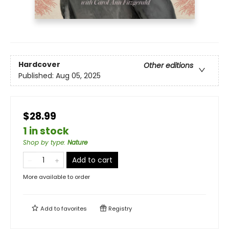
Hardcover
Other editions
Published:
Aug 05, 2025
$28.99
1 in stock
Shop by type
:
Nature
Add to cart
More available to order
Add to
favorites
Registry