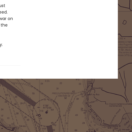
ust
eed.
 war on
 the
y.