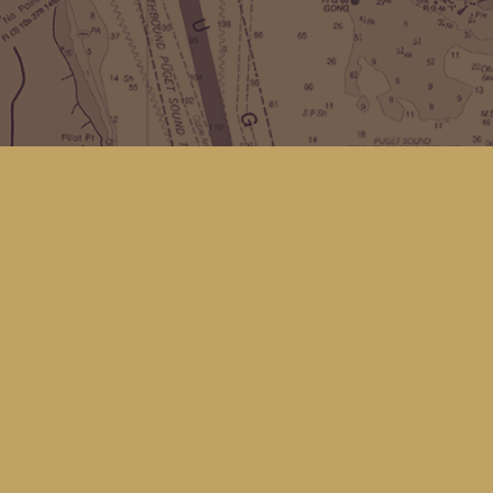
Social