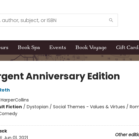
ours
Book Spa
Events
Book Voyage
Gift Card
rgent Anniversary Edition
Roth
:
HarperCollins
lt Fiction
/
Dystopian / Social Themes - Values & Virtues / Ro
 Comedy
ack
Other editi
d:
Jun 01, 2021