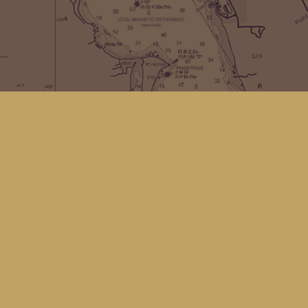
Contact us
(360) 678-8463
hello@kingfisherbookstore.com