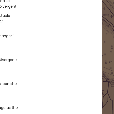
ond #1
Divergent.
ttable
k.” —
hanger.”
Divergent;
n: can she
cago as the