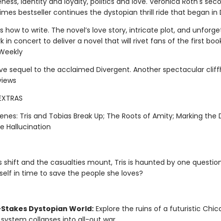
ness, identity and loyalty, politics and love. Veronica Roth's sec
mes bestseller continues the dystopian thrill ride that began in 
 how to write. The novel’s love story, intricate plot, and unforge
k in concert to deliver a novel that will rivet fans of the first boo
 Weekly
ive sequel to the acclaimed Divergent. Another spectacular cliff
views
EXTRAS
enes: Tris and Tobias Break Up; The Roots of Amity; Marking the 
te Hallucination
s shift and the casualties mount, Tris is haunted by one questio
self in time to save the people she loves?
-Stakes Dystopian World:
Explore the ruins of a futuristic Chi
 system collapses into all-out war.