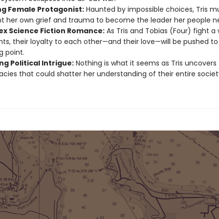
ng Female Protagonist:
Haunted by impossible choices, Tris m
t her own grief and trauma to become the leader her people n
x Science Fiction Romance:
As Tris and Tobias (Four) fight a
nts, their loyalty to each other—and their love—will be pushed to
g point.
g Political Intrigue:
Nothing is what it seems as Tris uncovers
acies that could shatter her understanding of their entire societ