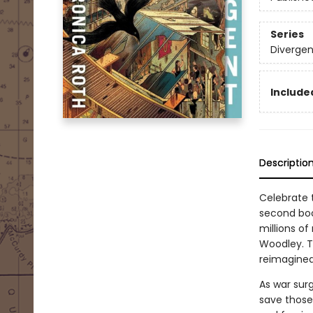
Series
Divergen
Included
Descriptio
Celebrate t
second boo
millions of
Woodley. T
reimagined 
As war surg
save those