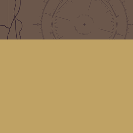
Find us at
Kingfisher Bookstore
16 Front St NW
Coupeville
,
WA