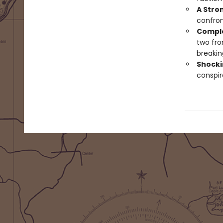
A Stro
confron
Comple
two fro
breakin
Shockin
conspir