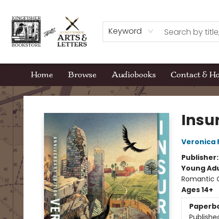
Keyword
Home
Browse
Audiobooks
Contact & H
Kingfisher Bookstore
Insu
Veronica 
Publisher
Young Adu
Romantic
Ages 14+
Paperb
Publishe