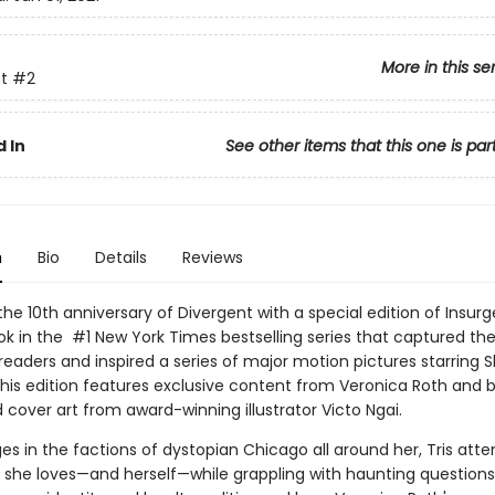
More in this se
t
#2
 In
See other items that this one is par
n
Bio
Details
Reviews
he 10th anniversary of Divergent with a special edition of Insurg
k in the #1 New York Times bestselling series that captured the
 readers and inspired a series of major motion pictures starring 
his edition features exclusive content from Veronica Roth and b
cover art from award-winning illustrator Victo Ngai.
es in the factions of dystopian Chicago all around her, Tris att
 she loves—and herself—while grappling with haunting questions 