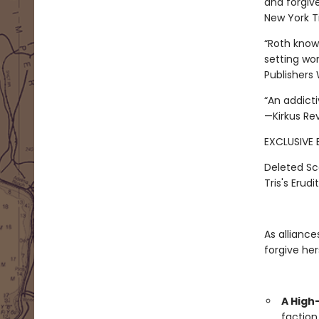
and forgive
New York Ti
“Roth knows
setting wor
Publishers
“An addict
—Kirkus Re
EXCLUSIVE 
Deleted Sc
Tris's Erudi
As alliance
forgive her
A High
faction