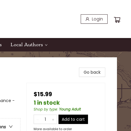
Login
s
Local Authors
Go back
$15.99
mance -
1 in stock
Shop by type
:
Young Adult
Add to cart
ons
More available to order