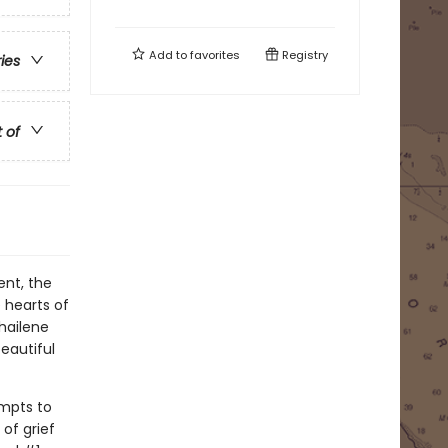
Add to
favorites
Registry
ries
t of
ent, the
 hearts of
Shailene
eautiful
empts to
of grief