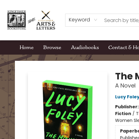
Keyword
Home
Browse
Audiobooks
Contact & H
Kingfisher Bookstore
The 
A Novel
Lucy Fole
Publisher
Fiction
/
T
Women Sle
Paperb
Publishe