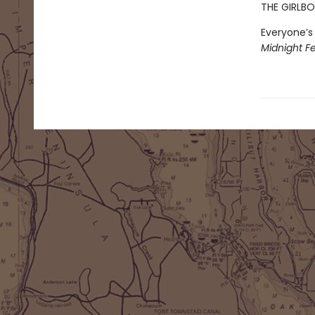
THE GIRLBO
Everyone’s 
Midnight Fe