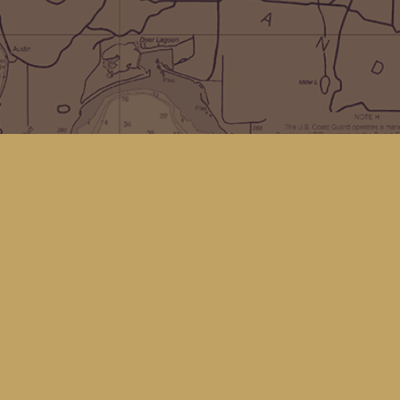
Social