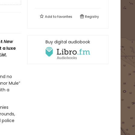
Add to
favorites
Registry
nt
New
Buy digital audiobook
 a luxe
ist
.
and no
anor Mule”
ith a
mies
rounds,
l police