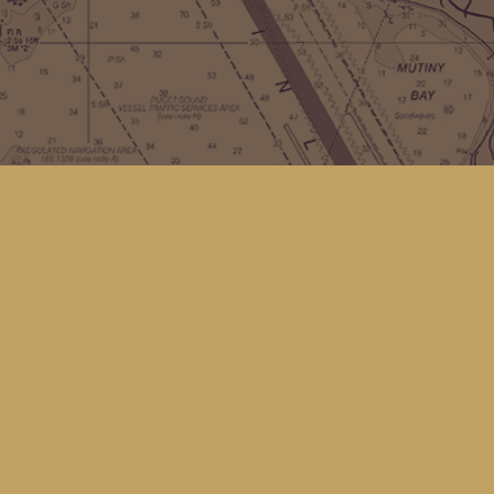
Contact us
(360) 678-8463
hello@kingfisherbookstore.com