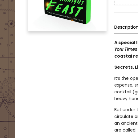
Descriptio
A special
York Time
coastal r
Secrets. L
It’s the op
expense, sm
cocktail (g
heavy hand.
But under 
circulate 
an ancient 
are called.