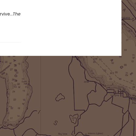
rvive…
The