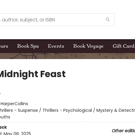
ours
Book Spa
Events
Book Voyage
Gift Card
Midnight Feast
y
:
HarperCollins
hrillers - Suspense / Thrillers - Psychological / Mystery & Detecti
uths
ack
Other editi
d:
May 06, 2025