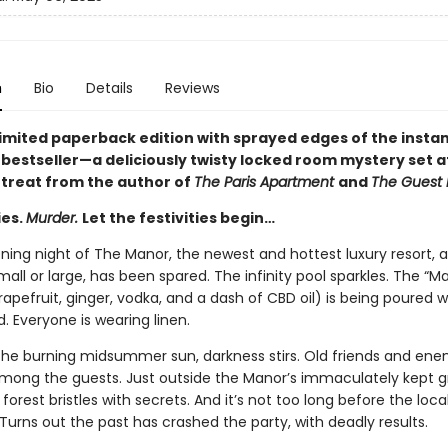
n
Bio
Details
Reviews
 limited paperback edition with sprayed edges of the insta
s
bestseller—a deliciously twisty locked room mystery set at
etreat from the author of
The Paris Apartment
and
The Guest L
ies.
Murder.
Let the festivities begin…
ening night of The Manor, the newest and hottest luxury resort, 
all or large, has been spared. The infinity pool sparkles. The “M
rapefruit, ginger, vodka, and a dash of CBD oil) is being poured w
 Everyone is wearing linen.
the burning midsummer sun, darkness stirs. Old friends and ene
among the guests. Just outside the Manor’s immaculately kept g
forest bristles with secrets. And it’s not too long before the loca
 Turns out the past has crashed the party, with deadly results.