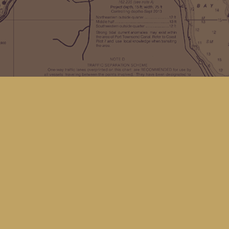
Find us at
Kingfisher Bookstore
16 Front St NW