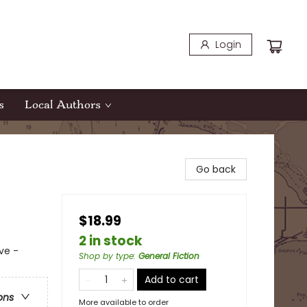
Login
s
Local Authors
Go back
$18.99
2 in stock
ve -
Shop by type
:
General Fiction
Add to cart
ons
More available to order