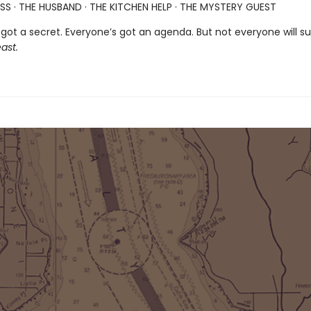
SS · THE HUSBAND · THE KITCHEN HELP · THE MYSTERY GUEST
got a secret. Everyone’s got an agenda. But not everyone will su
ast.