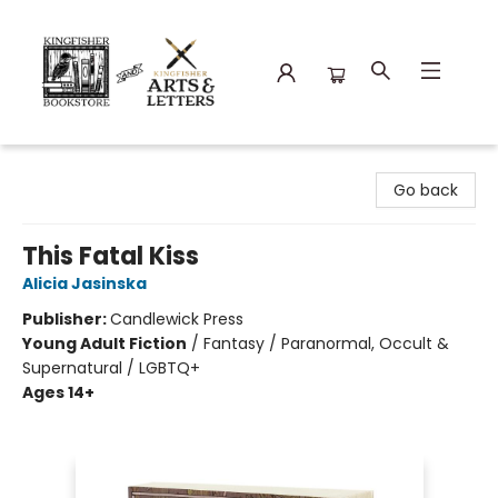
Kingfisher Bookstore
Go back
This Fatal Kiss
Alicia Jasinska
Publisher:
Candlewick Press
Young Adult Fiction
/
Fantasy / Paranormal, Occult &
Supernatural / LGBTQ+
Ages 14+