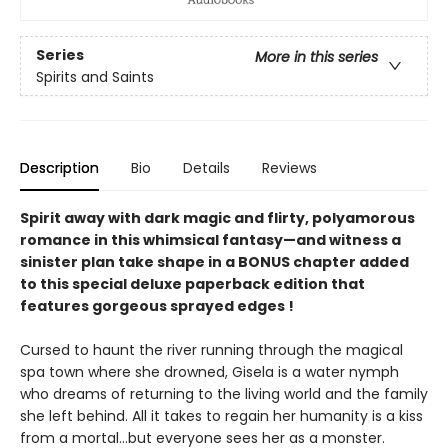
Series
More in this series
Spirits and Saints
Description
Bio
Details
Reviews
Spirit away with dark magic and flirty, polyamorous
romance in this whimsical fantasy—and witness a
sinister plan take shape in a BONUS chapter added
to this special deluxe paperback edition that
features gorgeous sprayed edges !
Cursed to haunt the river running through the magical
spa town where she drowned, Gisela is a water nymph
who dreams of returning to the living world and the family
she left behind. All it takes to regain her humanity is a kiss
from a mortal...but everyone sees her as a monster.