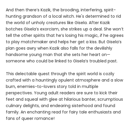
And then there’s Kazik, the brooding, interfering, spirit-
hunting grandson of a local witch. He's determined to rid
the world of unholy creatures like Gisela. After Kazik
botches Gisela’s exorcism, she strikes up a deal. She won’t
tell the other spirits that he’s losing his magic,
if
he agrees
to play matchmaker and helps her get a kiss. But Gisela’s
plan goes awry when Kazik also falls for the devilishly
handsome young man that she sets her heart on—
someone who could be linked to Gisela’s troubled past.
This delectable quest through the spirit world is cozily
crafted with a hauntingly opulent atmosphere and a slow
burn, enemies-to-lovers story told in multiple
perspectives. Young adult readers are sure to kick their
feet and squeal with glee at hilarious banter, scrumptious
culinary delights, and endearing sisterhood and found
family. An enchanting read for fairy tale enthusiasts and
fans of queer romance!