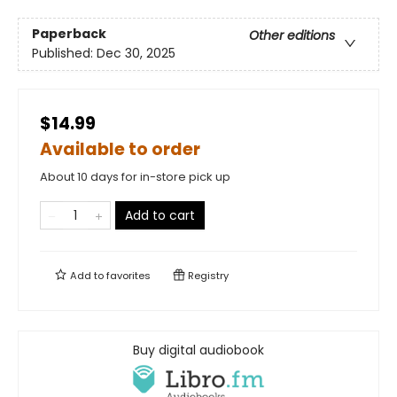
Paperback
Other editions
Published:
Dec 30, 2025
$14.99
Available to order
About 10 days for in-store pick up
Add to cart
Add to
favorites
Registry
Buy digital audiobook