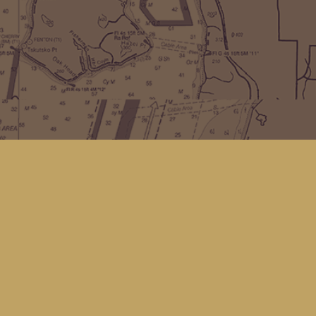
Find us at
Kingfisher Bookstore
16 Front St NW