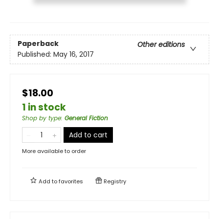
Paperback
Other editions
Published:
May 16, 2017
$18.00
1 in stock
Shop by type
:
General Fiction
Add to cart
More available to order
Add to
favorites
Registry