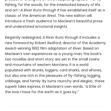
fishing, for the woods, for the interlocked beauty of life
and art—
A River Runs through It
has established itself as a
classic of the American West. This new edition will
introduce a fresh audience to Maclean’s beautiful prose
and understated emotional insights.
Elegantly redesigned,
A River Runs through It
includes a
new foreword by Robert Redford, director of the Academy
Award-winning 1992 film adaptation of
River
. Based on
Maclean’s own experiences as a young man, the book’s
two novellas and short story are set in the small towns
and mountains of western Montana. It is a world
populated with drunks, loggers, card sharks, and whores,
but also one rich in the pleasures of fly-fishing, logging,
cribbage, and family. By turns raunchy and elegiac, these
superb tales express, in Maclean’s own words, “a little of
the love I have for the earth as it goes by.”