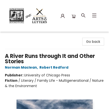
Kingfisher Bookstore
Go back
A River Runs through It and Other
Stories
Norman Maclean
,
Robert Redford
Publisher:
University of Chicago Press
Fiction
/
Literary / Family Life - Multigenerational / Nature
& the Environment