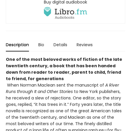
Buy digital audiobook
Description
Bio
Details
Reviews
One of the most beloved works of fiction of the late
twentieth century, a book that has been handed
down from reader to reader, parent to child, friend
to friend, for generations
When Norman Maclean sent the manuscript of
A River
Runs through It and Other Stories
to New York publishers,
he received a slew of rejections. One editor, so the story
goes, replied, “it has trees in it.” Forty years later, the title
novella is recognized as one of the great American tales
of the twentieth century, and Maclean as one of the
most beloved writers of our time. The finely distilled
product of a long life of often surprising rapture—for fly-