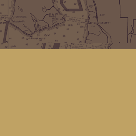
Find us at
Kingfisher Bookstore
16 Front St NW
Coupeville
,
WA