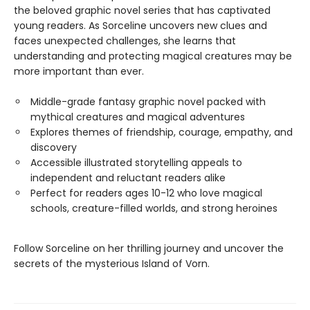
the beloved graphic novel series that has captivated
young readers. As Sorceline uncovers new clues and
faces unexpected challenges, she learns that
understanding and protecting magical creatures may be
more important than ever.
Middle-grade fantasy graphic novel packed with
mythical creatures and magical adventures
Explores themes of friendship, courage, empathy, and
discovery
Accessible illustrated storytelling appeals to
independent and reluctant readers alike
Perfect for readers ages 10-12 who love magical
schools, creature-filled worlds, and strong heroines
Follow Sorceline on her thrilling journey and uncover the
secrets of the mysterious Island of Vorn.