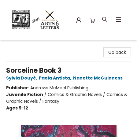
Kingfisher Bookstore
Go back
Sorceline Book 3
Sylvia Douyé
,
Paola Antista
,
Nanette McGuinness
Publisher:
Andrews McMeel Publishing
Juvenile Fiction
/
Comics & Graphic Novels / Comics &
Graphic Novels / Fantasy
Ages 9-12