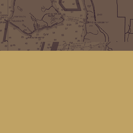
Find us at
Kingfisher Bookstore
16 Front St NW
Coupeville
,
WA