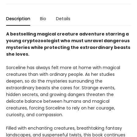
Description
Bio
Details
A bestselling magical creature adventure starring a
young cryptozoologist who must unravel dangerous
mysteries while protecting the extraordinary beasts
she loves.
Sorceline has always felt more at home with magical
creatures than with ordinary people. As her studies
deepen, so do the mysteries surrounding the
extraordinary beasts she cares for. Strange events,
hidden secrets, and growing dangers threaten the
delicate balance between humans and magical
creatures, forcing Sorceline to rely on her courage,
curiosity, and compassion.
Filled with enchanting creatures, breathtaking fantasy
landscapes, and suspenseful twists, this
book continues