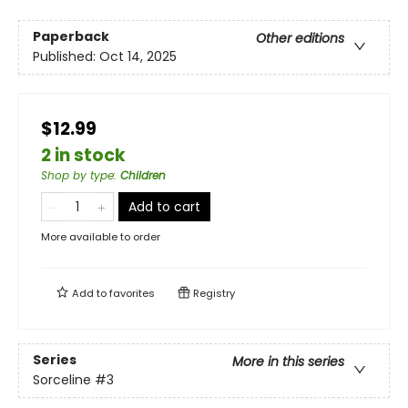
Paperback
Other editions
Published:
Oct 14, 2025
$12.99
2 in stock
Shop by type
:
Children
Add to cart
More available to order
Add to
favorites
Registry
Series
More in this series
Sorceline
#3