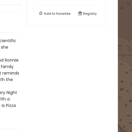
Add to
favorites
Registry
cientific
 she
nd Ronnie
 family
t reminds
ith the
ery Night
ith a
Is Pizza