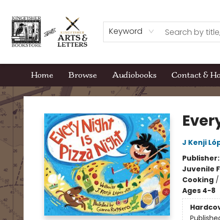
Keyword
Home
Browse
Audiobooks
Contact & H
Kingfisher Bookstore
Every
J Kenji Ló
Publisher
Juvenile F
Cooking
Ages 4-8
Hardco
Publishe