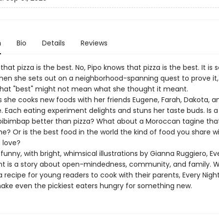
n
Bio
Details
Reviews
that pizza is the best. No, Pipo knows that pizza is the best. It is s
when she sets out on a neighborhood-spanning quest to prove it,
that "best" might not mean what she thought it meant.
as she cooks new foods with her friends Eugene, Farah, Dakota, a
. Each eating experiment delights and stuns her taste buds. Is a
 bibimbap better than pizza? What about a Moroccan tagine tha
? Or is the best food in the world the kind of food you share w
 love?
nny, with bright, whimsical illustrations by Gianna Ruggiero, Ev
ight is a story about open-mindedness, community, and family. W
 recipe for young readers to cook with their parents, Every Night 
 make even the pickiest eaters hungry for something new.