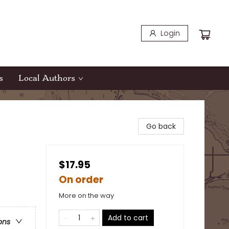
Login
s
Local Authors
Go back
$17.95
On order
More on the way
Add to cart
ons