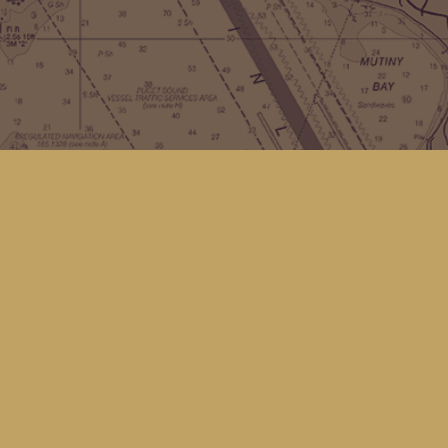
Contact us
(360) 678-8463
hello@kingfisherbookstore.com