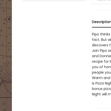
Descriptio
Pipo thinks 
fact. But 
discovers 
Join Pipo 
and Donnie
recipe for
you of home
people you
Warm and fu
Is Pizza N
bonus pizza
Night will