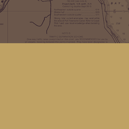
Find us at
Kingfisher Bookstore
16 Front St NW