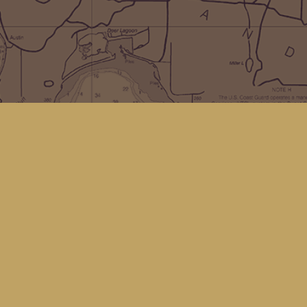
Social