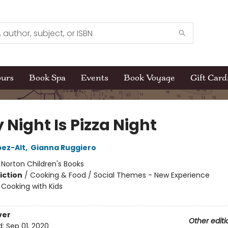
ours
Book Spa
Events
Book Voyage
Gift Card
 Night Is Pizza Night
pez-Alt
,
Gianna Ruggiero
:
Norton Children's Books
iction
/
Cooking & Food / Social Themes - New Experience
/
Cooking with Kids
ver
Other editi
d:
Sep 01, 2020