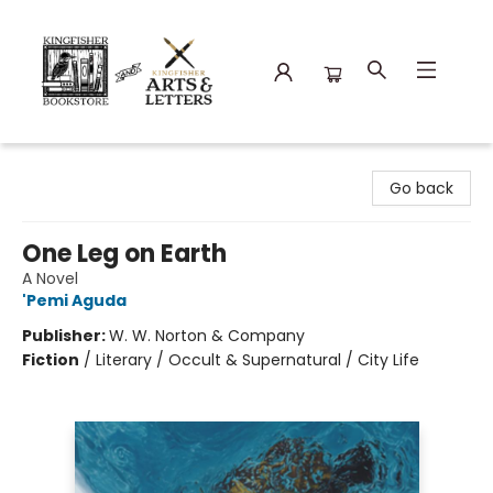
Kingfisher Bookstore
Go back
One Leg on Earth
A Novel
'Pemi Aguda
Publisher:
W. W. Norton & Company
Fiction
/
Literary / Occult & Supernatural / City Life