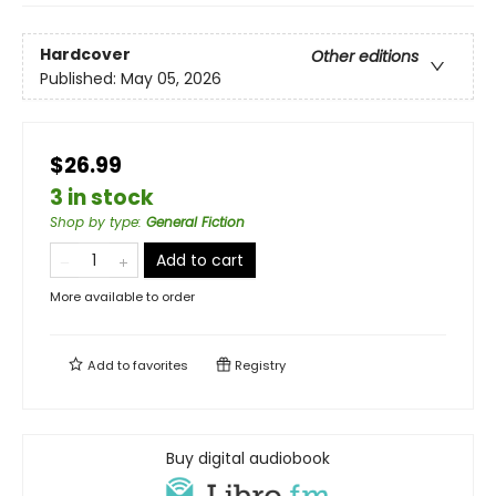
Hardcover
Other editions
Published:
May 05, 2026
$26.99
3 in stock
Shop by type
:
General Fiction
Add to cart
More available to order
Add to
favorites
Registry
Buy digital audiobook