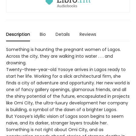
Description
Bio
Details
Reviews
Something is haunting the pregnant women of Lagos.
Across the city, they are walking into water . . . and
drowning.
Twenty-three-year-old Yosoye arrives in Lagos ready to
start her life. Working for a slick architectural firm, she
finds a city of adventure and opportunity. Her new world is
one of fancy gallery openings, glamorous friends, and all
the shiny potential of the future, encapsulated in projects
like Omi City, the ultra-luxury development her company
is building, a symbol of the dawn of a brighter Lagos.
But Yosoye’s idyllic vision of Lagos soon begins to seem
naive, and its darker, stranger layers trouble her.
Something is not right about Omi City, and as