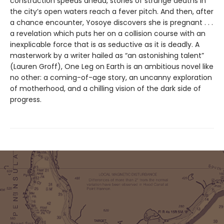
construction speeds ahead, stories of strange deaths in
the city’s open waters reach a fever pitch. And then, after
a chance encounter, Yosoye discovers she is pregnant . . .
a revelation which puts her on a collision course with an
inexplicable force that is as seductive as it is deadly. A
masterwork by a writer hailed as “an astonishing talent”
(Lauren Groff), One Leg on Earth is an ambitious novel like
no other: a coming-of-age story, an uncanny exploration
of motherhood, and a chilling vision of the dark side of
progress.