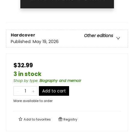
Hardcover
Other editions
Published:
May 19, 2026
$32.99
3 in stock
Shop by type
:
Biography and memoir
Add to cart
More available to order
Add to
favorites
Registry