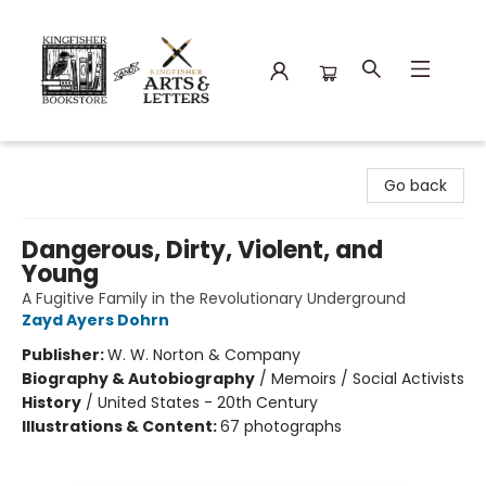
Kingfisher Bookstore
Go back
Dangerous, Dirty, Violent, and
Young
A Fugitive Family in the Revolutionary Underground
Zayd Ayers Dohrn
Publisher:
W. W. Norton & Company
Biography & Autobiography
/
Memoirs / Social Activists
History
/
United States - 20th Century
Illustrations & Content:
67 photographs