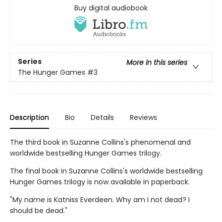
Buy digital audiobook
Series
More in this series
The Hunger Games
#3
Description
Bio
Details
Reviews
The third book in Suzanne Collins's phenomenal and
worldwide bestselling Hunger Games trilogy.
The final book in Suzanne Collins's worldwide bestselling
Hunger Games trilogy is now available in paperback.
"My name is Katniss Everdeen. Why am I not dead? I
should be dead."