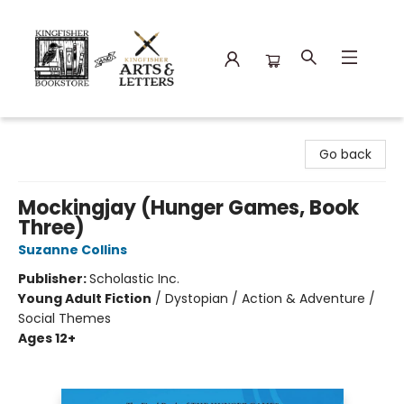
Kingfisher Bookstore
Go back
Mockingjay (Hunger Games, Book
Three)
Suzanne Collins
Publisher:
Scholastic Inc.
Young Adult Fiction
/
Dystopian / Action & Adventure /
Social Themes
Ages 12+