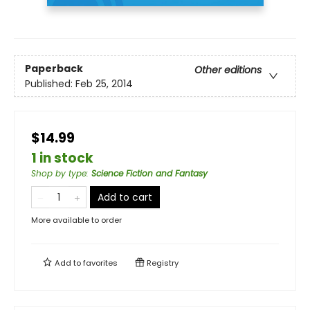
Paperback
Other editions
Published:
Feb 25, 2014
$14.99
1 in stock
Shop by type
:
Science Fiction and Fantasy
Add to cart
More available to order
Add to
favorites
Registry