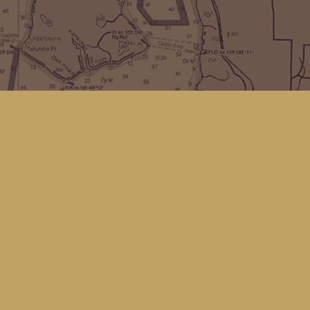
Find us at
Kingfisher Bookstore
16 Front St NW
Coupeville
,
WA
Map & Hours