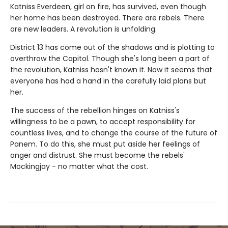
Katniss Everdeen, girl on fire, has survived, even though
her home has been destroyed. There are rebels. There
are new leaders. A revolution is unfolding.
District 13 has come out of the shadows and is plotting to
overthrow the Capitol. Though she's long been a part of
the revolution, Katniss hasn't known it. Now it seems that
everyone has had a hand in the carefully laid plans but
her.
The success of the rebellion hinges on Katniss's
willingness to be a pawn, to accept responsibility for
countless lives, and to change the course of the future of
Panem. To do this, she must put aside her feelings of
anger and distrust. She must become the rebels'
Mockingjay - no matter what the cost.