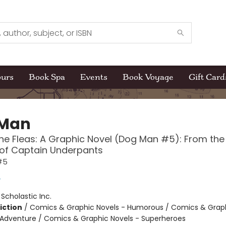
ours
Book Spa
Events
Book Voyage
Gift Card
 Man
the Fleas: A Graphic Novel (Dog Man #5): From the
 of Captain Underpants
#5
y
:
Scholastic Inc.
iction
/
Comics & Graphic Novels - Humorous / Comics & Graph
 Adventure / Comics & Graphic Novels - Superheroes