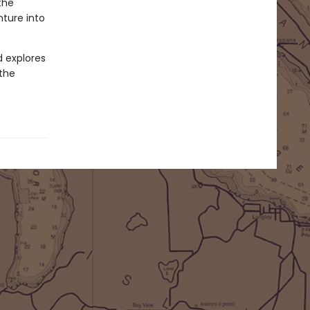
the
nture into
d explores
 the