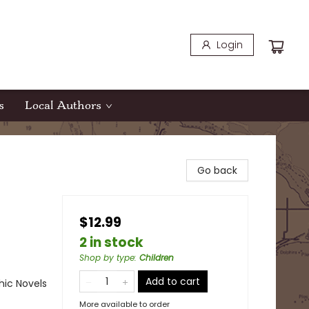
Login
s
Local Authors
Go back
$12.99
2 in stock
Shop by type
:
Children
Add to cart
ic Novels
More available to order