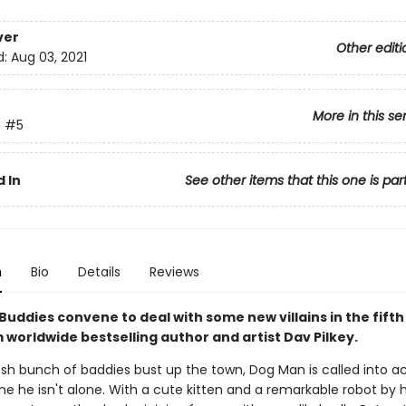
ver
Other editi
d:
Aug 03, 2021
More in this se
n
#5
 In
See other items that this one is par
n
Bio
Details
Reviews
Buddies convene to deal with some new villains in the fift
 worldwide bestselling author and artist Dav Pilkey.
sh bunch of baddies bust up the town, Dog Man is called into ac
me he isn't alone. With a cute kitten and a remarkable robot by hi