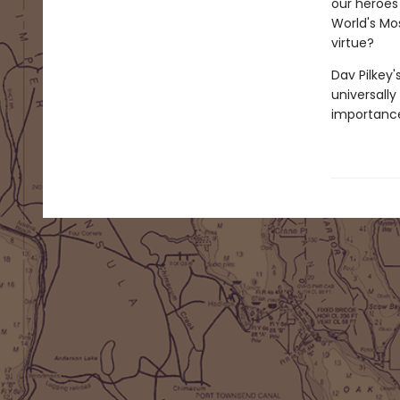
our heroes 
World's Mos
virtue?
Dav Pilkey'
universally
importance 