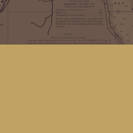
Find us at
Kingfisher Bookstore
16 Front St NW