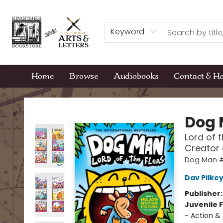
Keyword
Home
Browse
Audiobooks
Contact & H
Kingfisher Bookstore
Dog
Lord of 
Creator
Dog Man 
Dav Pilke
Publisher
Juvenile F
- Action &