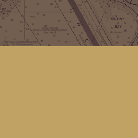
Contact us
(360) 678-8463
hello@kingfisherbookstore.com