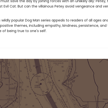
must save the day by joining forces with an unlikely ally: Petey, 
t Evil Cat. But can the villainous Petey avoid vengeance and ve
s wildly popular Dog Man series appeals to readers of all ages an
 positive themes, including empathy, kindness, persistence, and
of being true to one's self.