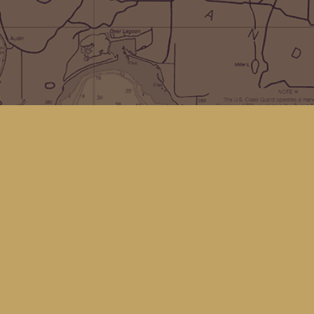
Social