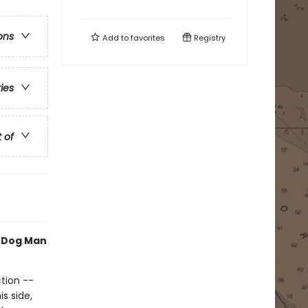
ons
Add to
favorites
Registry
ries
t of
h Dog Man
tion --
s side,