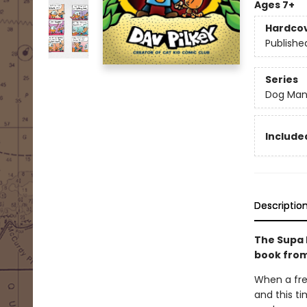
Ages 7+
Hardco
Publishe
Series
Dog Ma
Included
Descriptio
The Supa 
book from
When a fre
and this ti