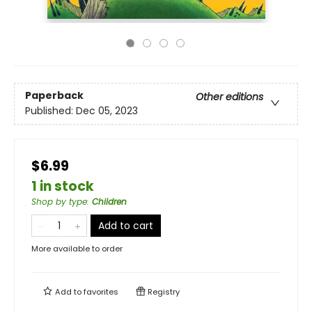
Paperback
Other editions
Published:
Dec 05, 2023
$6.99
1 in stock
Shop by type
:
Children
Add to cart
More available to order
Add to
favorites
Registry