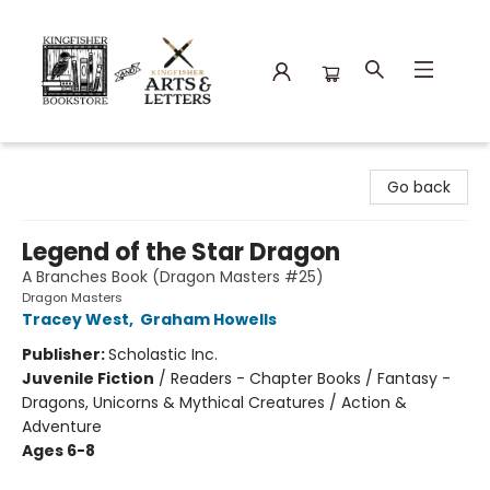
Kingfisher Bookstore
Go back
Legend of the Star Dragon
A Branches Book (Dragon Masters #25)
Dragon Masters
Tracey West
,
Graham Howells
Publisher:
Scholastic Inc.
Juvenile Fiction
/
Readers - Chapter Books / Fantasy -
Dragons, Unicorns & Mythical Creatures / Action &
Adventure
Ages 6-8