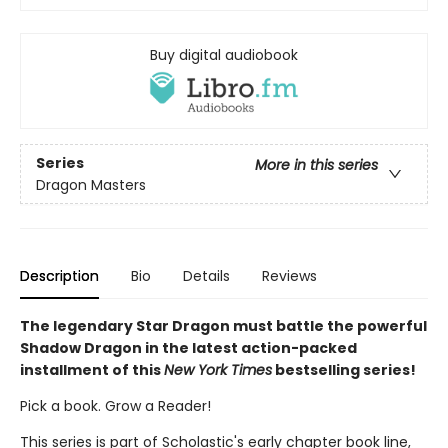
Buy digital audiobook
Series
More in this series
Dragon Masters
Description
Bio
Details
Reviews
The legendary Star Dragon must battle the powerful
Shadow Dragon in the latest action-packed
installment of this
New York Times
bestselling series!
Pick a book. Grow a Reader!
This series is part of Scholastic's early chapter book line,