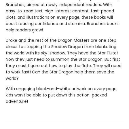
Branches, aimed at newly independent readers. With
easy-to-read text, high-interest content, fast-paced
plots, and illustrations on every page, these books will
boost reading confidence and stamina. Branches books
help readers grow!
Drake and the rest of the Dragon Masters are one step
closer to stopping the Shadow Dragon from blanketing
the world with its sky-shadow. They have the Star Flute!
Now they just need to summon the Star Dragon. But first
they must figure out how to play the flute. They will need
to work fast! Can the Star Dragon help them save the
world?
With engaging black-and-white artwork on every page,
kids won't be able to put down this action-packed
adventure!