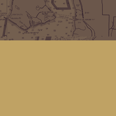
Find us at
Kingfisher Bookstore
16 Front St NW
Coupeville
,
WA
Map & Hours