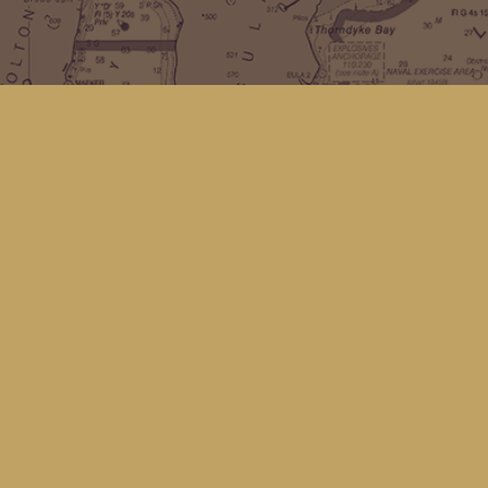
Find us at
Kingfisher Bookstore
16 Front St NW
Coupeville
,
WA
Map & Hours
Contact us