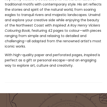
traditional motifs with contemporary style. His art reflects
the stories and spirit of the natural world, from soaring
eagles to tranquil rivers and majestic landscapes. Unwind
and explore your creative side while enjoying the beauty
of the Northwest Coast with
Inspired: A Roy Henry Vickers
Colouring Book
, featuring 42 pages to colour—with pieces
ranging from simple and relaxing to detailed and
challenging—all adapted from the renowned artist’s most
iconic works.
With high-quality paper and perforated pages,
Inspired
is
perfect as a gift or personal escape—and an engaging
way to explore art, culture and creativity.