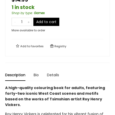
1 in stock
Shop by type
:
Games
Add to cart
More available to order
Add to
favorites
Registry
Description
Bio
Details
A high-quality colouring book for adults, featuring
forty-two iconic West Coast scenes and motifs
based on the works of Tsimshian artist Roy Henry
Vickers.
Roy Henry Vickers is celebrated for his vibrant fusion of