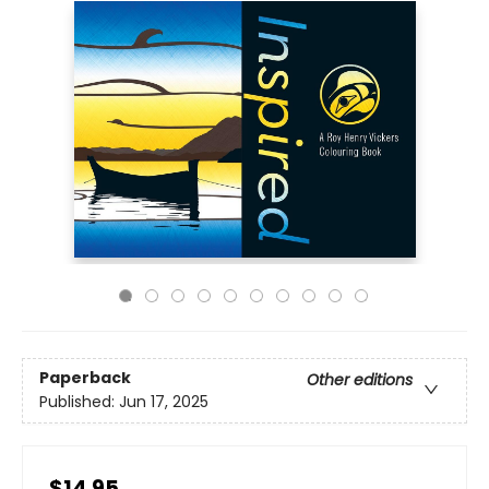
Paperback
Other editions
Published:
Jun 17, 2025
$14.95