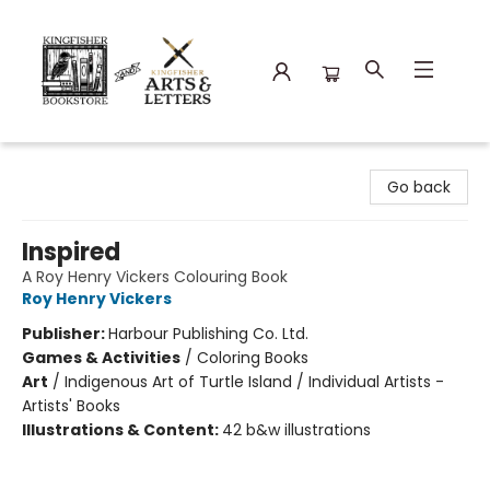
Kingfisher Bookstore
Go back
Inspired
A Roy Henry Vickers Colouring Book
Roy Henry Vickers
Publisher:
Harbour Publishing Co. Ltd.
Games & Activities
/
Coloring Books
Art
/
Indigenous Art of Turtle Island / Individual Artists -
Artists' Books
Illustrations & Content:
42 b&w illustrations