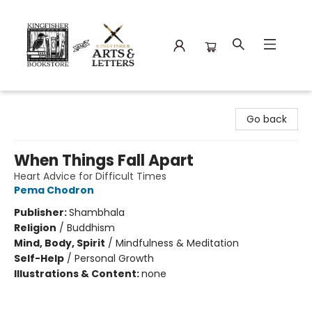
Kingfisher Bookstore
Go back
When Things Fall Apart
Heart Advice for Difficult Times
Pema Chodron
Publisher:
Shambhala
Religion
/
Buddhism
Mind, Body, Spirit
/
Mindfulness & Meditation
Self-Help
/
Personal Growth
Illustrations & Content:
none