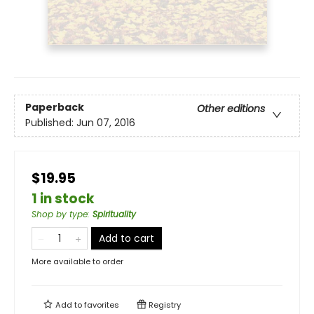
Paperback
Other editions
Published:
Jun 07, 2016
$19.95
1 in stock
Shop by type
:
Spirituality
Add to cart
More available to order
Add to
favorites
Registry