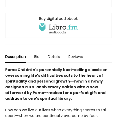
Buy digital audiobook
Description
Bio
Details
Reviews
Pema Chödrön's perennially best-selling classic on
overcoming life's difficulties cuts to the heart of
spirituality and personal growth--now in a newly
designed 20th-anniversary edition with a new
afterword by Pema--makes for a perfect gift and
addition to one's spiritual library.
How can we live our lives when everything seems to fall
apart—when we are continually overcome by fear,