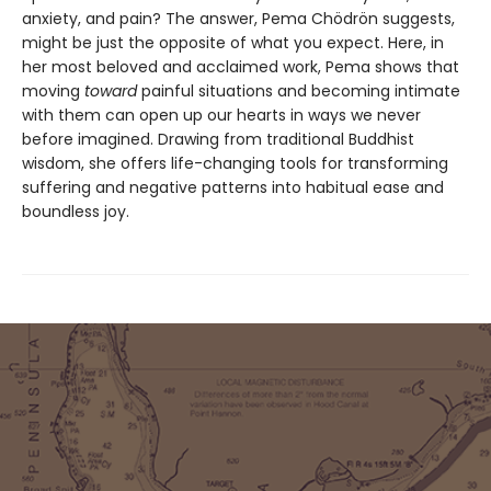
anxiety, and pain? The answer, Pema Chödrön suggests,
might be just the opposite of what you expect. Here, in
her most beloved and acclaimed work, Pema shows that
moving
toward
painful situations and becoming intimate
with them can open up our hearts in ways we never
before imagined. Drawing from traditional Buddhist
wisdom, she offers life-changing tools for transforming
suffering and negative patterns into habitual ease and
boundless joy.