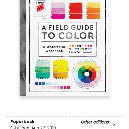
Paperback
Other editions
Published:
Aug 27, 2019