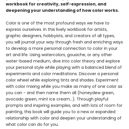
workbook for creativity, self-expression, and
deepening your understanding of how color works.
Color is one of the most profound ways we have to
express ourselves. In this lively workbook for artists,
graphic designers, hobbyists, and creators of all types,
you will journal your way through fresh and enriching ways
to develop a more personal connection to color in your
art and life. Using watercolors, gouache, or any other
water-based medium, dive into color theory and explore
your personal style while playing with a balanced blend of
experiments and color meditations. Discover a personal
color wheel while exploring tints and shades. Experiment
with color mixing while you make as many of one color as
you can - and then name them all (honeydew green,
avocado green, mint ice cream...). Through playful
prompts and inspiring examples, and with lots of room for
painting, this book will guide you to a new or expanded
relationship with color and deepen your understanding of
what color can do for you.