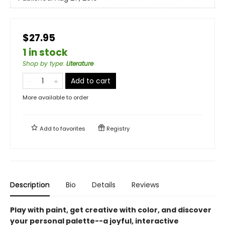
$27.95
1 in stock
Shop by type
:
Literature
Add to cart
More available to order
Add to
favorites
Registry
Description
Bio
Details
Reviews
Play with paint, get creative with color, and discover
your personal palette--a joyful, interactive