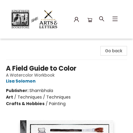
Kingfisher Bookstore
Go back
A Field Guide to Color
A Watercolor Workbook
Lisa Solomon
Publisher:
Shambhala
Art
/
Techniques / Techniques
Crafts & Hobbies
/
Painting