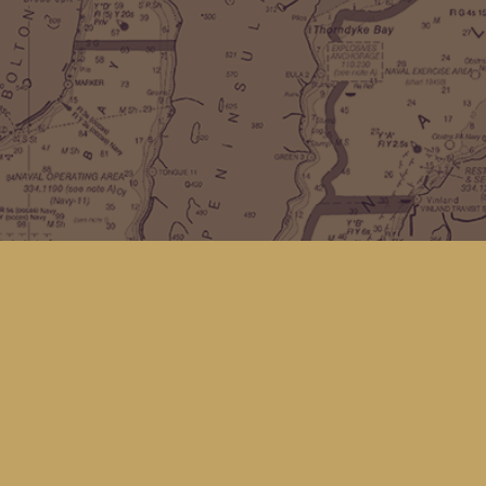
Find us at
Kingfisher Bookstore